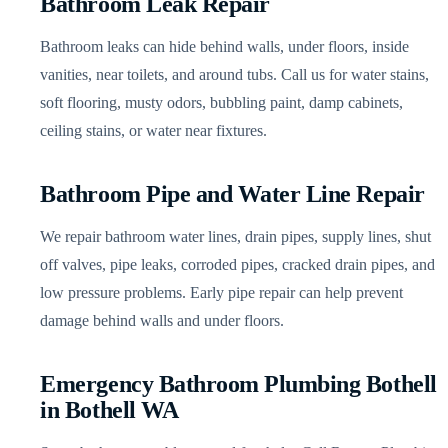
Bathroom Leak Repair
Bathroom leaks can hide behind walls, under floors, inside
vanities, near toilets, and around tubs. Call us for water stains,
soft flooring, musty odors, bubbling paint, damp cabinets,
ceiling stains, or water near fixtures.
Bathroom Pipe and Water Line Repair
We repair bathroom water lines, drain pipes, supply lines, shut
off valves, pipe leaks, corroded pipes, cracked drain pipes, and
low pressure problems. Early pipe repair can help prevent
damage behind walls and under floors.
Emergency Bathroom Plumbing Bothell
in Bothell WA