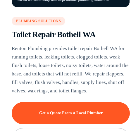
PLUMBING SOLUTIONS
Toilet Repair Bothell WA
Renton Plumbing provides toilet repair Bothell WA for
running toilets, leaking toilets, clogged toilets, weak
flush toilets, loose toilets, noisy toilets, water around the
base, and toilets that will not refill. We repair flappers,
fill valves, flush valves, handles, supply lines, shut off
valves, wax rings, and toilet flanges.
Get a Quote From a Local Plumber