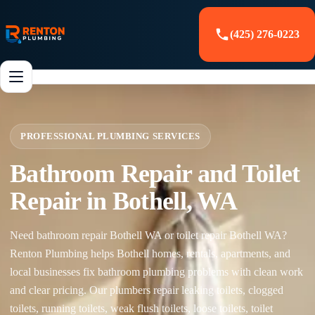
(425) 276-0223
PROFESSIONAL PLUMBING SERVICES
Bathroom Repair and Toilet
Repair in Bothell, WA
Need bathroom repair Bothell WA or toilet repair Bothell WA?
Renton Plumbing helps Bothell homes, rentals, apartments, and
local businesses fix bathroom plumbing problems with clean work
and clear pricing. Our plumbers repair leaking toilets, clogged
toilets, running toilets, weak flush toilets, loose toilets, toilet