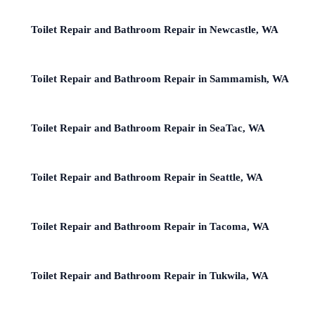
Toilet Repair and Bathroom Repair in Newcastle, WA
Toilet Repair and Bathroom Repair in Sammamish, WA
Toilet Repair and Bathroom Repair in SeaTac, WA
Toilet Repair and Bathroom Repair in Seattle, WA
Toilet Repair and Bathroom Repair in Tacoma, WA
Toilet Repair and Bathroom Repair in Tukwila, WA