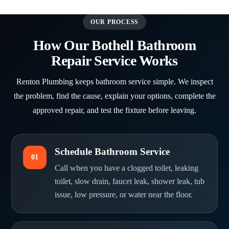
OUR PROCESS
How Our Bothell Bathroom
Repair Service Works
Renton Plumbing keeps bathroom service simple. We inspect
the problem, find the cause, explain your options, complete the
approved repair, and test the fixture before leaving.
Schedule Bathroom Service
01
Call when you have a clogged toilet, leaking
toilet, slow drain, faucet leak, shower leak, tub
issue, low pressure, or water near the floor.