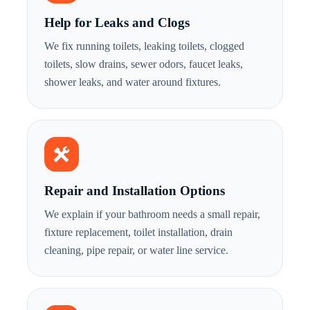
Help for Leaks and Clogs
We fix running toilets, leaking toilets, clogged
toilets, slow drains, sewer odors, faucet leaks,
shower leaks, and water around fixtures.
Repair and Installation Options
We explain if your bathroom needs a small repair,
fixture replacement, toilet installation, drain
cleaning, pipe repair, or water line service.