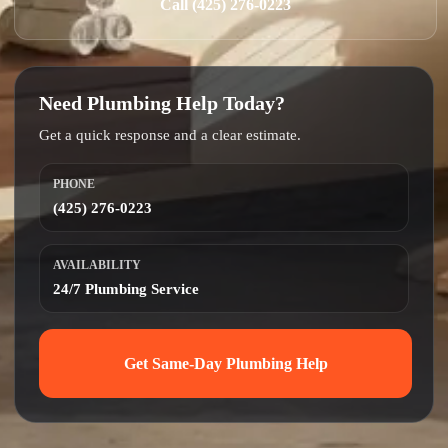
Call (425) 276-0223
Need Plumbing Help Today?
Get a quick response and a clear estimate.
PHONE
(425) 276-0223
AVAILABILITY
24/7 Plumbing Service
Get Same-Day Plumbing Help