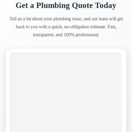
Get a Plumbing Quote Today
Tell us a bit about your plumbing issue, and our team will get
back to you with a quick, no-obligation estimate. Fast,
transparent, and 100% professional.