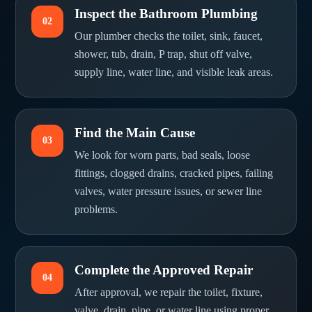
Inspect the Bathroom Plumbing
02
Our plumber checks the toilet, sink, faucet,
shower, tub, drain, P trap, shut off valve,
supply line, water line, and visible leak areas.
Find the Main Cause
03
We look for worn parts, bad seals, loose
fittings, clogged drains, cracked pipes, failing
valves, water pressure issues, or sewer line
problems.
Complete the Approved Repair
04
After approval, we repair the toilet, fixture,
valve, drain, pipe, or water line using proper