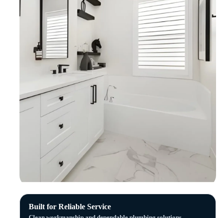
Built for Reliable Service
Clean workmanship and dependable plumbing solutions