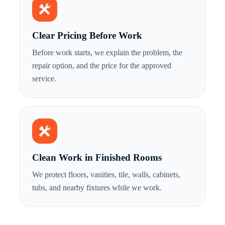
Clear Pricing Before Work
Before work starts, we explain the problem, the
repair option, and the price for the approved
service.
Clean Work in Finished Rooms
We protect floors, vanities, tile, walls, cabinets,
tubs, and nearby fixtures while we work.