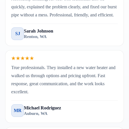
quickly, explained the problem clearly, and fixed our burst
pipe without a mess. Professional, friendly, and efficient.
Sarah Johnson
SJ
Renton, WA
★★★★★
True professionals. They installed a new water heater and
walked us through options and pricing upfront. Fast
response, great communication, and the work looks
excellent.
Michael Rodriguez
MR
Auburn, WA