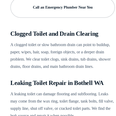
Call an Emergency Plumber Near You
Clogged Toilet and Drain Clearing
A clogged toilet or slow bathroom drain can point to buildup,
paper, wipes, hair, soap, foreign objects, or a deeper drain
problem. We clear toilet clogs, sink drains, tub drains, shower
drains, floor drains, and main bathroom drain lines.
Leaking Toilet Repair in Bothell WA
A leaking toilet can damage flooring and subflooring. Leaks
may come from the wax ring, toilet flange, tank bolts, fill valve,
supply line, shut off valve, or cracked toilet parts. We find the
leak source and repair it when possible.