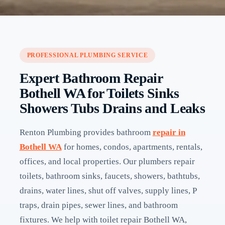
PROFESSIONAL PLUMBING SERVICE
Expert Bathroom Repair
Bothell WA for Toilets Sinks
Showers Tubs Drains and Leaks
Renton Plumbing provides bathroom
repair in
Bothell WA
for homes, condos, apartments, rentals,
offices, and local properties. Our plumbers repair
toilets, bathroom sinks, faucets, showers, bathtubs,
drains, water lines, shut off valves, supply lines, P
traps, drain pipes, sewer lines, and bathroom
fixtures. We help with toilet repair Bothell WA,