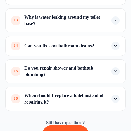
Why is water leaking around my toilet
03
base?
Can you fix slow bathroom drains?
04
Do you repair shower and bathtub
05
plumbing?
When should I replace a toilet instead of
06
repairing it?
Still have questions?