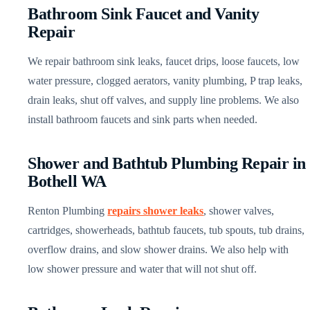
Bathroom Sink Faucet and Vanity
Repair
We repair bathroom sink leaks, faucet drips, loose faucets, low
water pressure, clogged aerators, vanity plumbing, P trap leaks,
drain leaks, shut off valves, and supply line problems. We also
install bathroom faucets and sink parts when needed.
Shower and Bathtub Plumbing Repair in
Bothell WA
Renton Plumbing
repairs shower leaks
, shower valves,
cartridges, showerheads, bathtub faucets, tub spouts, tub drains,
overflow drains, and slow shower drains. We also help with
low shower pressure and water that will not shut off.