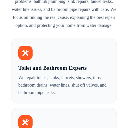
problems, bathtub plumbing, sink repairs, faucet leaks,
water line issues, and bathroom pipe repairs with care. We
focus on finding the real cause, explaining the best repair
option, and protecting your home from water damage.
Toilet and Bathroom Experts
We repair toilets, sinks, faucets, showers, tubs,
bathroom drains, water lines, shut off valves, and
bathroom pipe leaks.