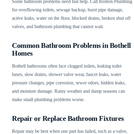
Some bathroom problems need fast help. Call Renton Plumbing
for overflowing toilets, sewage backup, burst pipe damage,
active leaks, water on the floor, blocked drains, broken shut off
valves, and bathroom plumbing that cannot wait.
Common Bathroom Problems in Bothell
Homes
Bothell bathrooms often face clogged toilets, leaking toilet
bases, slow drains, shower valve wear, faucet leaks, water
pressure changes, pipe corrosion, sewer odors, hidden leaks,
and moisture damage. Rainy weather and damp seasons can
make small plumbing problems worse.
Repair or Replace Bathroom Fixtures
Repair may be best when one part has failed, such as a valve,