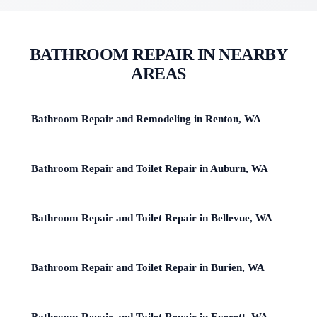
BATHROOM REPAIR IN NEARBY
AREAS
Bathroom Repair and Remodeling in Renton, WA
Bathroom Repair and Toilet Repair in Auburn, WA
Bathroom Repair and Toilet Repair in Bellevue, WA
Bathroom Repair and Toilet Repair in Burien, WA
Bathroom Repair and Toilet Repair in Everett, WA