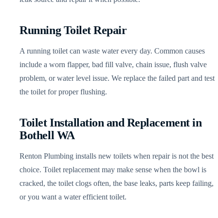
Running Toilet Repair
A running toilet can waste water every day. Common causes
include a worn flapper, bad fill valve, chain issue, flush valve
problem, or water level issue. We replace the failed part and test
the toilet for proper flushing.
Toilet Installation and Replacement in
Bothell WA
Renton Plumbing installs new toilets when repair is not the best
choice. Toilet replacement may make sense when the bowl is
cracked, the toilet clogs often, the base leaks, parts keep failing,
or you want a water efficient toilet.