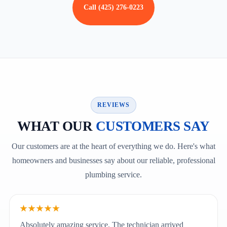
Call (425) 276-0223
REVIEWS
WHAT OUR
CUSTOMERS SAY
Our customers are at the heart of everything we do. Here's what
homeowners and businesses say about our reliable, professional
plumbing service.
★★★★★
Absolutely amazing service. The technician arrived