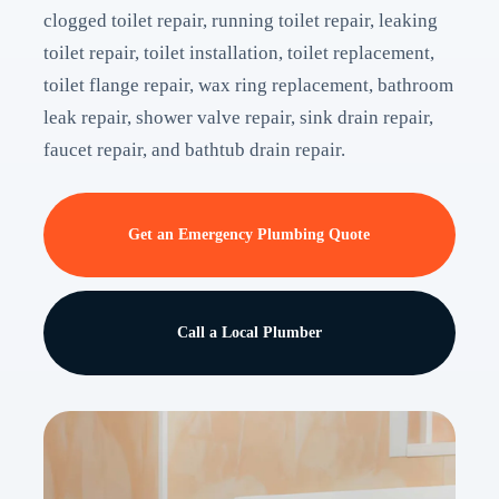
clogged toilet repair, running toilet repair, leaking
toilet repair, toilet installation, toilet replacement,
toilet flange repair, wax ring replacement, bathroom
leak repair, shower valve repair, sink drain repair,
faucet repair, and bathtub drain repair.
Get an Emergency Plumbing Quote
Call a Local Plumber