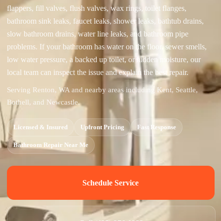
flappers, fill valves, flush valves, wax rings, toilet flanges,
bathroom sink leaks, faucet leaks, shower leaks, bathtub drains,
slow bathroom drains, water line leaks, and bathroom pipe
problems. If your bathroom has water on the floor, sewer smells,
low water pressure, a backed up toilet, or hidden moisture, our
local team can inspect the issue and explain the best repair.
Serving Renton, WA and nearby areas including Kent, Seattle,
Bothell, and Newcastle.
Licensed & Insured
Upfront Pricing
Fast Response
Bathroom Repair Near Me
Schedule Service