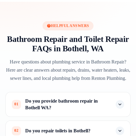
HELPFUL ANSWERS
Bathroom Repair and Toilet Repair
FAQs in Bothell, WA
Have questions about plumbing service in Bathroom Repair?
Here are clear answers about repairs, drains, water heaters, leaks,
sewer lines, and local plumbing help from Renton Plumbing.
Do you provide bathroom repair in
01
Bothell WA?
Do you repair toilets in Bothell?
02