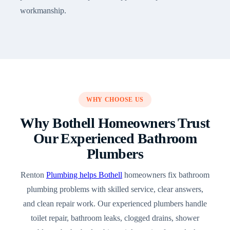
workmanship.
WHY CHOOSE US
Why Bothell Homeowners Trust
Our Experienced Bathroom
Plumbers
Renton
Plumbing helps Bothell
homeowners fix bathroom
plumbing problems with skilled service, clear answers,
and clean repair work. Our experienced plumbers handle
toilet repair, bathroom leaks, clogged drains, shower