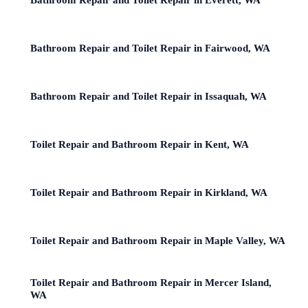
Bathroom Repair and Toilet Repair in Fairwood, WA
Bathroom Repair and Toilet Repair in Issaquah, WA
Toilet Repair and Bathroom Repair in Kent, WA
Toilet Repair and Bathroom Repair in Kirkland, WA
Toilet Repair and Bathroom Repair in Maple Valley, WA
Toilet Repair and Bathroom Repair in Mercer Island,
WA