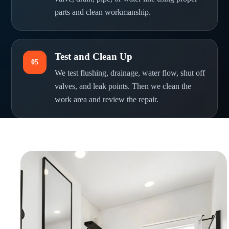
parts and clean workmanship.
Test and Clean Up
05
We test flushing, drainage, water flow, shut off
valves, and leak points. Then we clean the
work area and review the repair.