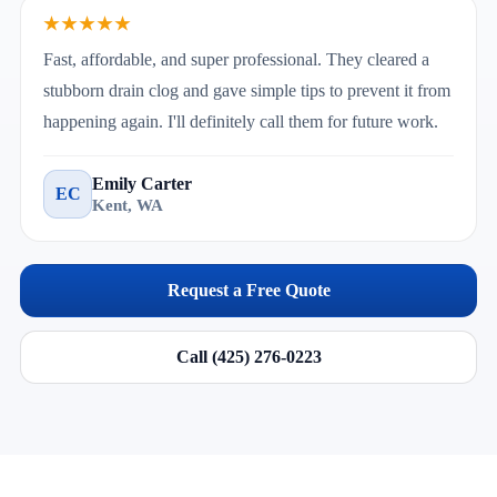
★★★★★
Fast, affordable, and super professional. They cleared a
stubborn drain clog and gave simple tips to prevent it from
happening again. I'll definitely call them for future work.
Emily Carter
EC
Kent, WA
Request a Free Quote
Call (425) 276-0223