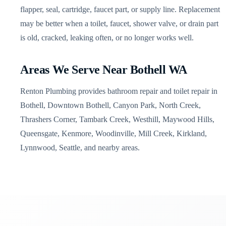
flapper, seal, cartridge, faucet part, or supply line. Replacement
may be better when a toilet, faucet, shower valve, or drain part
is old, cracked, leaking often, or no longer works well.
Areas We Serve Near Bothell WA
Renton Plumbing provides bathroom repair and toilet repair in
Bothell, Downtown Bothell, Canyon Park, North Creek,
Thrashers Corner, Tambark Creek, Westhill, Maywood Hills,
Queensgate, Kenmore, Woodinville, Mill Creek, Kirkland,
Lynnwood, Seattle, and nearby areas.