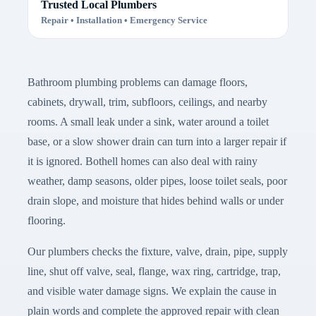
Trusted Local Plumbers
Repair • Installation • Emergency Service
Bathroom plumbing problems can damage floors,
cabinets, drywall, trim, subfloors, ceilings, and nearby
rooms. A small leak under a sink, water around a toilet
base, or a slow shower drain can turn into a larger repair if
it is ignored. Bothell homes can also deal with rainy
weather, damp seasons, older pipes, loose toilet seals, poor
drain slope, and moisture that hides behind walls or under
flooring.
Our plumbers checks the fixture, valve, drain, pipe, supply
line, shut off valve, seal, flange, wax ring, cartridge, trap,
and visible water damage signs. We explain the cause in
plain words and complete the approved repair with clean