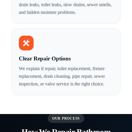
drain leaks, toilet leaks, slow drains, sewer smells,
and hidden moisture problems.
Clear Repair Options
We explain if repair, toilet replacement, fixture
replacement, drain cleaning, pipe repair, sewer
inspection, or valve service is the right choice.
OUR PROCESS
How We Repair Bathroom