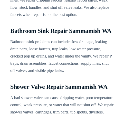
lines. We repair dripping faucets, leaking faucet bases, weak
flow, stuck handles, and shut off valve leaks. We also replace
faucets when repair is not the best option.
Bathroom Sink Repair Sammamish WA
Bathroom sink problems can include slow drainage, leaking
drain parts, loose faucets, trap leaks, low water pressure,
cracked pop up drains, and water under the vanity. We repair P
traps, drain assemblies, faucet connections, supply lines, shut
off valves, and visible pipe leaks.
Shower Valve Repair Sammamish WA
A bad shower valve can cause dripping water, poor temperature
control, weak pressure, or water that will not shut off. We repair
shower valves, cartridges, trim parts, tub spouts, diverters,