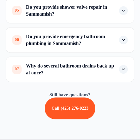
Do you provide shower valve repair in
05
Sammamish?
Do you provide emergency bathroom
06
plumbing in Sammamish?
Why do several bathroom drains back up
07
at once?
Still have questions?
Call (425) 276-0223