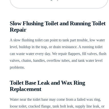
Slow Flushing Toilet and Running Toilet
Repair
A slow flushing toilet can point to tank part trouble, low water
level, buildup in the trap, or drain resistance. A running toilet
can waste water every day. We repair flappers, fill valves, flush
valves, chains, handles, overflow tubes, and tank water level
problems.
Toilet Base Leak and Wax Ring
Replacement
Water near the toilet base may come from a failed wax ring,
loose toilet, cracked flange, tank bolt leak, supply line leak, or