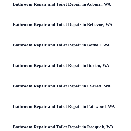
Bathroom Repair and Toilet Repair in Auburn, WA
Bathroom Repair and Toilet Repair in Bellevue, WA
Bathroom Repair and Toilet Repair in Bothell, WA
Bathroom Repair and Toilet Repair in Burien, WA
Bathroom Repair and Toilet Repair in Everett, WA
Bathroom Repair and Toilet Repair in Fairwood, WA
Bathroom Repair and Toilet Repair in Issaquah, WA