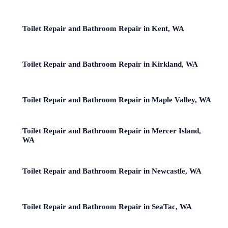
Toilet Repair and Bathroom Repair in Kent, WA
Toilet Repair and Bathroom Repair in Kirkland, WA
Toilet Repair and Bathroom Repair in Maple Valley, WA
Toilet Repair and Bathroom Repair in Mercer Island,
WA
Toilet Repair and Bathroom Repair in Newcastle, WA
Toilet Repair and Bathroom Repair in SeaTac, WA