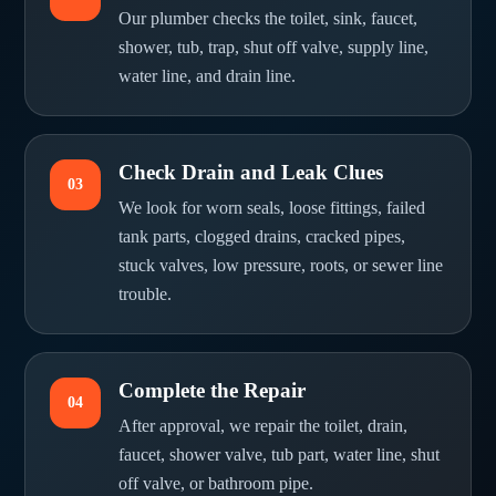
Our plumber checks the toilet, sink, faucet,
shower, tub, trap, shut off valve, supply line,
water line, and drain line.
Check Drain and Leak Clues
03
We look for worn seals, loose fittings, failed
tank parts, clogged drains, cracked pipes,
stuck valves, low pressure, roots, or sewer line
trouble.
Complete the Repair
04
After approval, we repair the toilet, drain,
faucet, shower valve, tub part, water line, shut
off valve, or bathroom pipe.