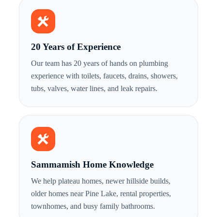
20 Years of Experience
Our team has 20 years of hands on plumbing
experience with toilets, faucets, drains, showers,
tubs, valves, water lines, and leak repairs.
Sammamish Home Knowledge
We help plateau homes, newer hillside builds,
older homes near Pine Lake, rental properties,
townhomes, and busy family bathrooms.