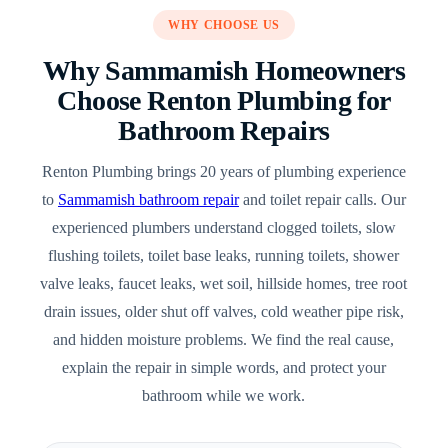
WHY CHOOSE US
Why Sammamish Homeowners
Choose Renton Plumbing for
Bathroom Repairs
Renton Plumbing brings 20 years of plumbing experience
to
Sammamish bathroom repair
and toilet repair calls. Our
experienced plumbers understand clogged toilets, slow
flushing toilets, toilet base leaks, running toilets, shower
valve leaks, faucet leaks, wet soil, hillside homes, tree root
drain issues, older shut off valves, cold weather pipe risk,
and hidden moisture problems. We find the real cause,
explain the repair in simple words, and protect your
bathroom while we work.