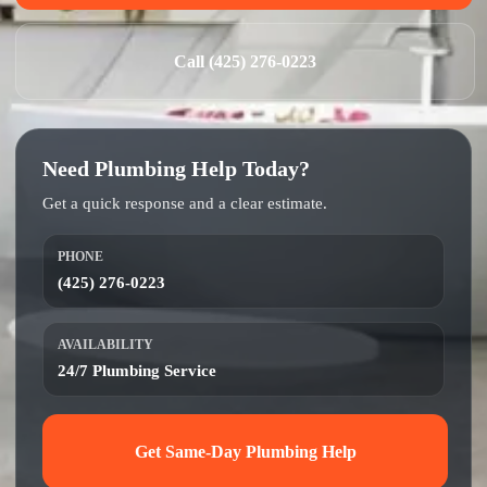
Call (425) 276-0223
Need Plumbing Help Today?
Get a quick response and a clear estimate.
PHONE
(425) 276-0223
AVAILABILITY
24/7 Plumbing Service
Get Same-Day Plumbing Help