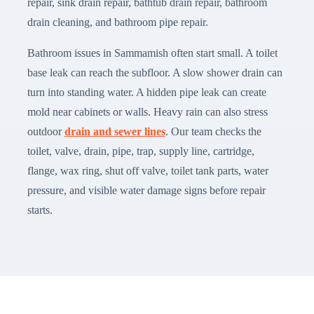
repair, sink drain repair, bathtub drain repair, bathroom
drain cleaning, and bathroom pipe repair.
Bathroom issues in Sammamish often start small. A toilet
base leak can reach the subfloor. A slow shower drain can
turn into standing water. A hidden pipe leak can create
mold near cabinets or walls. Heavy rain can also stress
outdoor
drain and sewer lines
. Our team checks the
toilet, valve, drain, pipe, trap, supply line, cartridge,
flange, wax ring, shut off valve, toilet tank parts, water
pressure, and visible water damage signs before repair
starts.