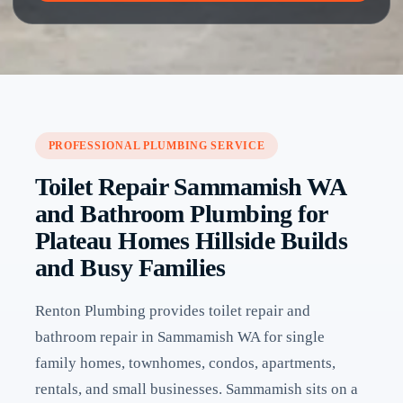
PROFESSIONAL PLUMBING SERVICE
Toilet Repair Sammamish WA
and Bathroom Plumbing for
Plateau Homes Hillside Builds
and Busy Families
Renton Plumbing provides toilet repair and
bathroom repair in Sammamish WA for single
family homes, townhomes, condos, apartments,
rentals, and small businesses. Sammamish sits on a