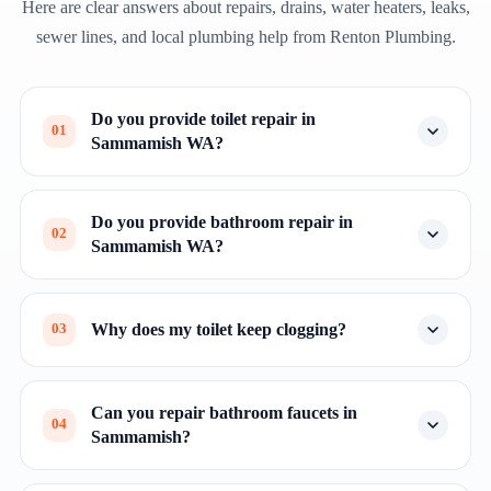
Here are clear answers about repairs, drains, water heaters, leaks,
sewer lines, and local plumbing help from Renton Plumbing.
Do you provide toilet repair in
01
Sammamish WA?
Do you provide bathroom repair in
02
Sammamish WA?
Why does my toilet keep clogging?
03
Can you repair bathroom faucets in
04
Sammamish?