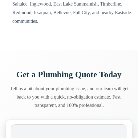
Sahalee, Inglewood, East Lake Sammamish, Timberline,
Redmond, Issaquah, Bellevue, Fall City, and nearby Eastside
communities.
Get a Plumbing Quote Today
Tell us a bit about your plumbing issue, and our team will get
back to you with a quick, no-obligation estimate. Fast,
transparent, and 100% professional.