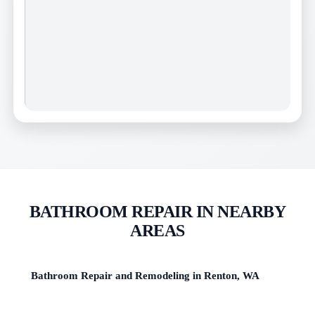
BATHROOM REPAIR IN NEARBY
AREAS
Bathroom Repair and Remodeling in Renton, WA