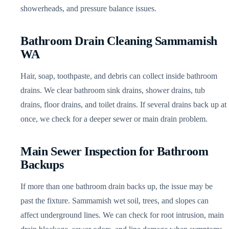
showerheads, and pressure balance issues.
Bathroom Drain Cleaning Sammamish
WA
Hair, soap, toothpaste, and debris can collect inside bathroom
drains. We clear bathroom sink drains, shower drains, tub
drains, floor drains, and toilet drains. If several drains back up at
once, we check for a deeper sewer or main drain problem.
Main Sewer Inspection for Bathroom
Backups
If more than one bathroom drain backs up, the issue may be
past the fixture. Sammamish wet soil, trees, and slopes can
affect underground lines. We can check for root intrusion, main