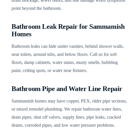
drain blockage, sewer odors, and line damage when symptoms
point beyond the bathroom.
Bathroom Leak Repair for Sammamish
Homes
Bathroom leaks can hide under vanities, behind shower walls,
near toilets, around tubs, and below floors. Call us for soft
floors, damp cabinets, water stains, musty smells, bubbling
paint, ceiling spots, or water near fixtures.
Bathroom Pipe and Water Line Repair
Sammamish homes may have copper, PEX, older pipe sections,
or mixed remodel plumbing. We repair bathroom water lines,
drain pipes, shut off valves, supply lines, pipe leaks, cracked
drains, corroded pipes, and low water pressure problems.