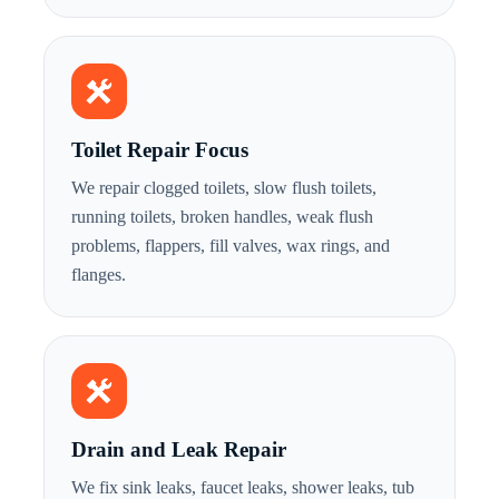
Toilet Repair Focus
We repair clogged toilets, slow flush toilets,
running toilets, broken handles, weak flush
problems, flappers, fill valves, wax rings, and
flanges.
Drain and Leak Repair
We fix sink leaks, faucet leaks, shower leaks, tub