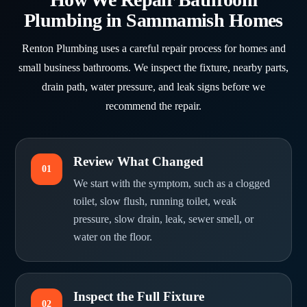
Plumbing in Sammamish Homes
Renton Plumbing uses a careful repair process for homes and
small business bathrooms. We inspect the fixture, nearby parts,
drain path, water pressure, and leak signs before we
recommend the repair.
Review What Changed
01
We start with the symptom, such as a clogged
toilet, slow flush, running toilet, weak
pressure, slow drain, leak, sewer smell, or
water on the floor.
Inspect the Full Fixture
02