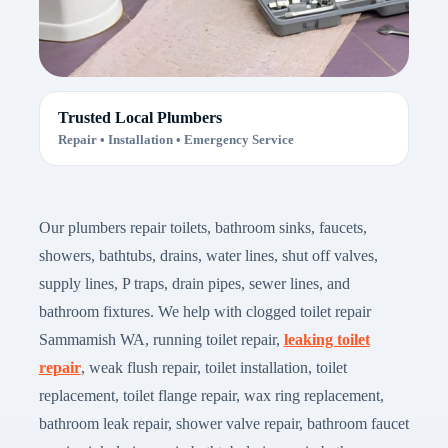
Trusted Local Plumbers
Repair • Installation • Emergency Service
Our plumbers repair toilets, bathroom sinks, faucets,
showers, bathtubs, drains, water lines, shut off valves,
supply lines, P traps, drain pipes, sewer lines, and
bathroom fixtures. We help with clogged toilet repair
Sammamish WA, running toilet repair,
leaking toilet
repair
, weak flush repair, toilet installation, toilet
replacement, toilet flange repair, wax ring replacement,
bathroom leak repair, shower valve repair, bathroom faucet