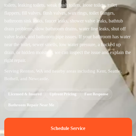
toilets, leaking toilets, weak flush toilets, loose toilets, toilet
flappers, fill valves, flush valves, wax rings, toilet flanges,
bathroom sink leaks, faucet leaks, shower valve leaks, bathtub
drain problems, slow bathroom drains, water line leaks, shut off
valve leaks, and bathroom pipe issues. If your bathroom has water
near the toilet, sewer smells, low water pressure, a backed up
drain, or hidden moisture, we can inspect the issue and explain the
right repair.
Serving Renton, WA and nearby areas including Kent, Seattle,
Bothell, and Newcastle.
Licensed & Insured
Upfront Pricing
Fast Response
Bathroom Repair Near Me
Schedule Service