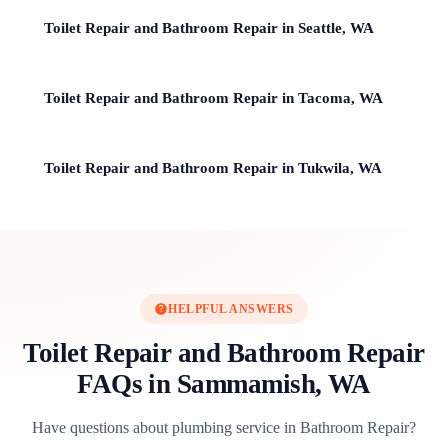
Toilet Repair and Bathroom Repair in Seattle, WA
Toilet Repair and Bathroom Repair in Tacoma, WA
Toilet Repair and Bathroom Repair in Tukwila, WA
HELPFUL ANSWERS
Toilet Repair and Bathroom Repair
FAQs in Sammamish, WA
Have questions about plumbing service in Bathroom Repair?