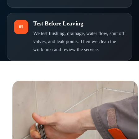
Test Before Leaving
05
We test flushing, drainage, water flow, shut off
valves, and leak points. Then we clean the
work area and review the service.