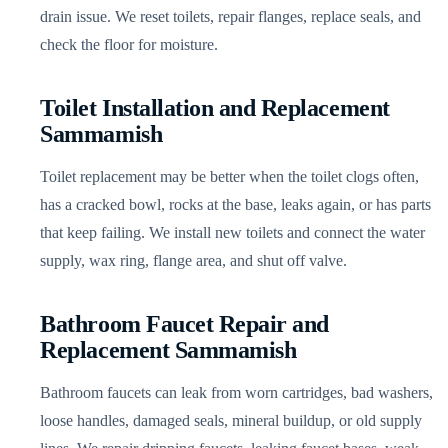
drain issue. We reset toilets, repair flanges, replace seals, and
check the floor for moisture.
Toilet Installation and Replacement
Sammamish
Toilet replacement may be better when the toilet clogs often,
has a cracked bowl, rocks at the base, leaks again, or has parts
that keep failing. We install new toilets and connect the water
supply, wax ring, flange area, and shut off valve.
Bathroom Faucet Repair and
Replacement Sammamish
Bathroom faucets can leak from worn cartridges, bad washers,
loose handles, damaged seals, mineral buildup, or old supply