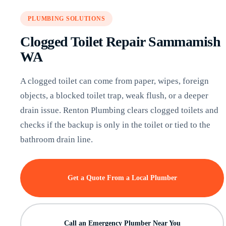
PLUMBING SOLUTIONS
Clogged Toilet Repair Sammamish
WA
A clogged toilet can come from paper, wipes, foreign
objects, a blocked toilet trap, weak flush, or a deeper
drain issue. Renton Plumbing clears clogged toilets and
checks if the backup is only in the toilet or tied to the
bathroom drain line.
Get a Quote From a Local Plumber
Call an Emergency Plumber Near You