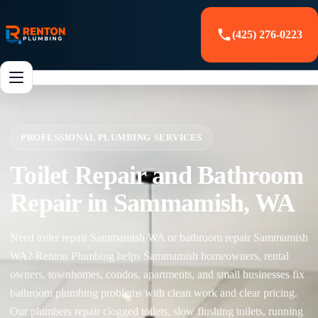
(425) 276-0223
PROFESSIONAL PLUMBING SERVICES
Toilet Repair and Bathroom
Repair in Sammamish, WA
Need toilet repair Sammamish WA or bathroom repair Sammamish
WA? Renton Plumbing helps Sammamish homeowners, rental
owners, townhomes, condos, apartments, and small businesses fix
bathroom plumbing problems with clean work and clear pricing.
Our plumbers repair clogged toilets, slow flushing toilets, running