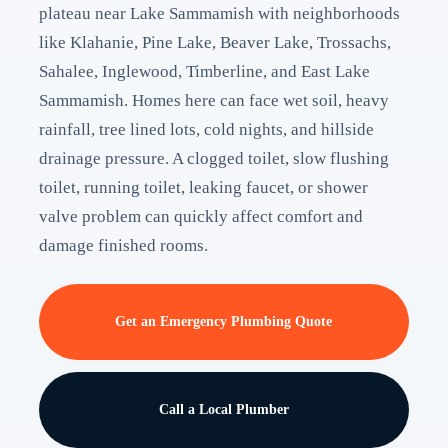
plateau near Lake Sammamish with neighborhoods
like Klahanie, Pine Lake, Beaver Lake, Trossachs,
Sahalee, Inglewood, Timberline, and East Lake
Sammamish. Homes here can face wet soil, heavy
rainfall, tree lined lots, cold nights, and hillside
drainage pressure. A clogged toilet, slow flushing
toilet, running toilet, leaking faucet, or shower
valve problem can quickly affect comfort and
damage finished rooms.
Get an Emergency Plumbing Quote
Call a Local Plumber