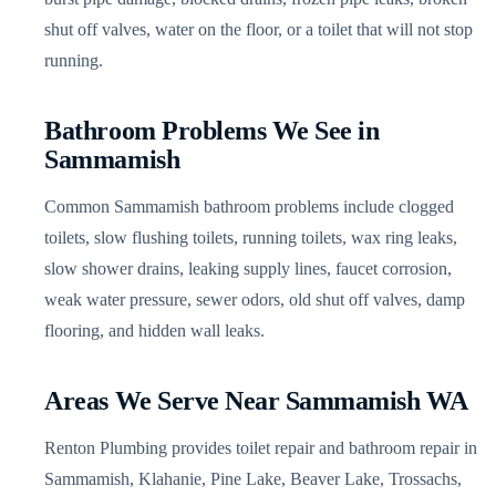
shut off valves, water on the floor, or a toilet that will not stop
running.
Bathroom Problems We See in
Sammamish
Common Sammamish bathroom problems include clogged
toilets, slow flushing toilets, running toilets, wax ring leaks,
slow shower drains, leaking supply lines, faucet corrosion,
weak water pressure, sewer odors, old shut off valves, damp
flooring, and hidden wall leaks.
Areas We Serve Near Sammamish WA
Renton Plumbing provides toilet repair and bathroom repair in
Sammamish, Klahanie, Pine Lake, Beaver Lake, Trossachs,