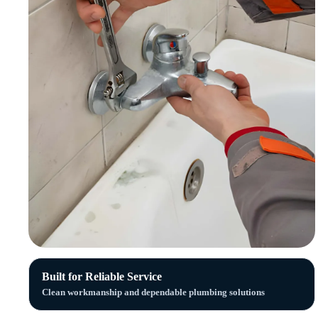
Built for Reliable Service
Clean workmanship and dependable plumbing solutions