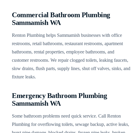
Commercial Bathroom Plumbing
Sammamish WA
Renton Plumbing helps Sammamish businesses with office
restrooms, retail bathrooms, restaurant restrooms, apartment
bathrooms, rental properties, employee bathrooms, and
customer restrooms. We repair clogged toilets, leaking faucets,
slow drains, flush parts, supply lines, shut off valves, sinks, and
fixture leaks.
Emergency Bathroom Plumbing
Sammamish WA
Some bathroom problems need quick service. Call Renton
Plumbing for overflowing toilets, sewage backup, active leaks,
burst pipe damage, blocked drains, frozen pipe leaks, broken