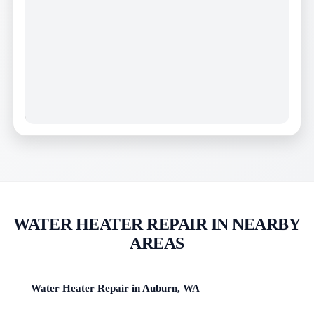
WATER HEATER REPAIR IN NEARBY
AREAS
Water Heater Repair in Auburn, WA