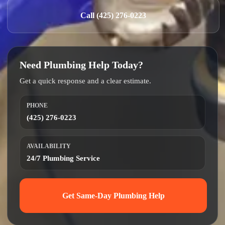
Call (425) 276-0223
Need Plumbing Help Today?
Get a quick response and a clear estimate.
PHONE
(425) 276-0223
AVAILABILITY
24/7 Plumbing Service
Get Same-Day Plumbing Help