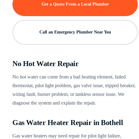
Get a Quote From a Local Plumber
Call an Emergency Plumber Near You
No Hot Water Repair
No hot water can come from a bad heating element, failed
thermostat, pilot light problem, gas valve issue, tripped breaker,
wiring fault, burner problem, or tankless sensor issue. We
diagnose the system and explain the repair.
Gas Water Heater Repair in Bothell
Gas water heaters may need repair for pilot light failure,