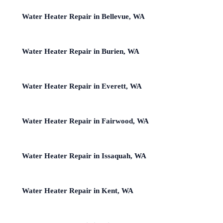
Water Heater Repair in Bellevue, WA
Water Heater Repair in Burien, WA
Water Heater Repair in Everett, WA
Water Heater Repair in Fairwood, WA
Water Heater Repair in Issaquah, WA
Water Heater Repair in Kent, WA