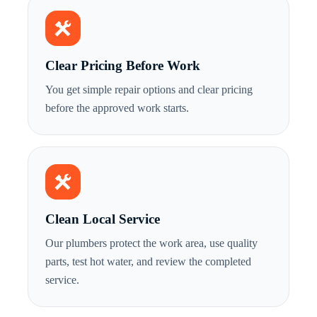
Clear Pricing Before Work
You get simple repair options and clear pricing
before the approved work starts.
Clean Local Service
Our plumbers protect the work area, use quality
parts, test hot water, and review the completed
service.