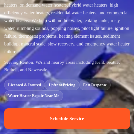
heaters, on demand water heaters, hybrid water heaters, high
efficiency water heaters, residential water heaters, and commercial
water heaters. We help with no hot water, leaking tanks, rusty
water, rumbling sounds, popping noises, pilot light failure, ignition
failure, thermostat problems, heating element issues, sediment
buildup, mineral scale, slow recovery, and emergency water heater
failure.
Serving Renton, WA and nearby areas including Kent, Seattle,
Bothell, and Newcastle.
Licensed & Insured
Upfront Pricing
Fast Response
Water Heater Repair Near Me
Schedule Service