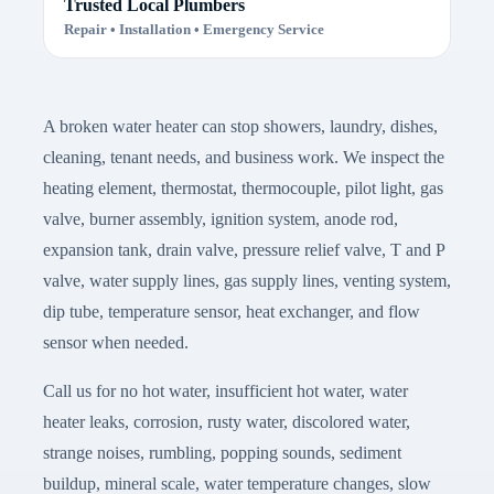
Trusted Local Plumbers
Repair • Installation • Emergency Service
A broken water heater can stop showers, laundry, dishes,
cleaning, tenant needs, and business work. We inspect the
heating element, thermostat, thermocouple, pilot light, gas
valve, burner assembly, ignition system, anode rod,
expansion tank, drain valve, pressure relief valve, T and P
valve, water supply lines, gas supply lines, venting system,
dip tube, temperature sensor, heat exchanger, and flow
sensor when needed.
Call us for no hot water, insufficient hot water, water
heater leaks, corrosion, rusty water, discolored water,
strange noises, rumbling, popping sounds, sediment
buildup, mineral scale, water temperature changes, slow