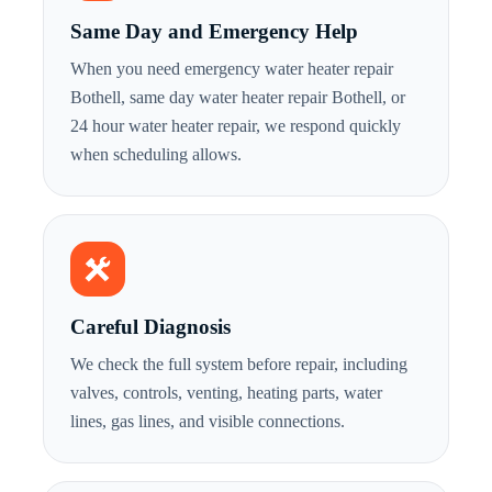
Same Day and Emergency Help
When you need emergency water heater repair
Bothell, same day water heater repair Bothell, or
24 hour water heater repair, we respond quickly
when scheduling allows.
Careful Diagnosis
We check the full system before repair, including
valves, controls, venting, heating parts, water
lines, gas lines, and visible connections.