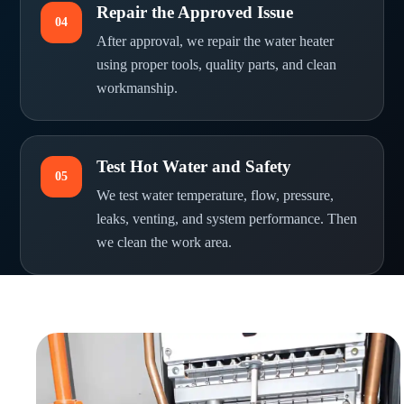
Repair the Approved Issue
04
After approval, we repair the water heater
using proper tools, quality parts, and clean
workmanship.
Test Hot Water and Safety
05
We test water temperature, flow, pressure,
leaks, venting, and system performance. Then
we clean the work area.