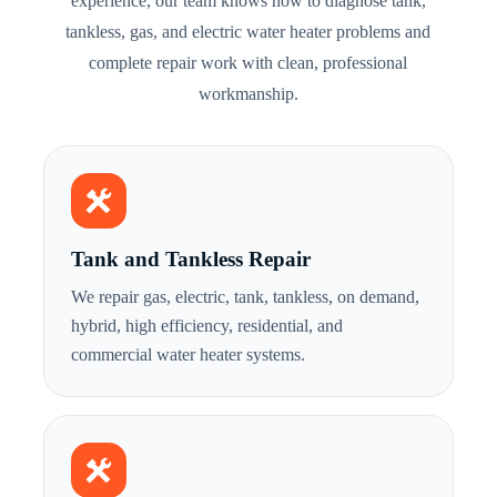
experience, our team knows how to diagnose tank,
tankless, gas, and electric water heater problems and
complete repair work with clean, professional
workmanship.
Tank and Tankless Repair
We repair gas, electric, tank, tankless, on demand,
hybrid, high efficiency, residential, and
commercial water heater systems.