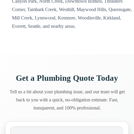
Canyon Park, North Creek, Downtown Bothell, Thrashers
Corner, Tambark Creek, Westhill, Maywood Hills, Queensgate,
Mill Creek, Lynnwood, Kenmore, Woodinville, Kirkland,
Everett, Seattle, and nearby areas.
Get a Plumbing Quote Today
Tell us a bit about your plumbing issue, and our team will get
back to you with a quick, no-obligation estimate. Fast,
transparent, and 100% professional.