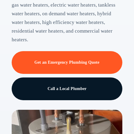
gas water heaters, electric water heaters, tankless
water heaters, on demand water heaters, hybrid
water heaters, high efficiency water heaters,
residential water heaters, and commercial water
heaters.
Get an Emergency Plumbing Quote
Call a Local Plumber