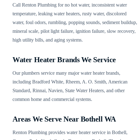
Call Renton Plumbing for no hot water, inconsistent water
temperature, leaking water heaters, rusty water, discolored
water, foul odors, rumbling, popping sounds, sediment buildup,
mineral scale, pilot light failure, ignition failure, slow recovery,
high utility bills, and aging systems.
Water Heater Brands We Service
Our plumbers service many major water heater brands,
including Bradford White, Rheem, A. O. Smith, American
Standard, Rinnai, Navien, State Water Heaters, and other
common home and commercial systems.
Areas We Serve Near Bothell WA
Renton Plumbing provides water heater service in Bothell,