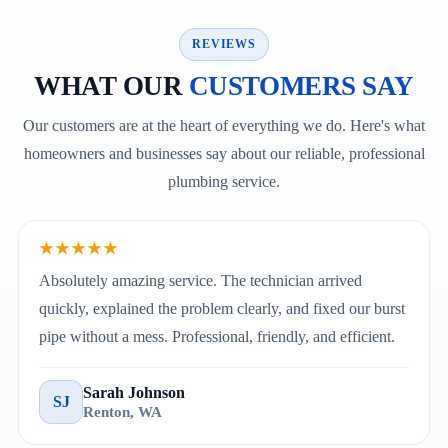
REVIEWS
WHAT OUR
CUSTOMERS SAY
Our customers are at the heart of everything we do. Here's what
homeowners and businesses say about our reliable, professional
plumbing service.
★★★★★
Absolutely amazing service. The technician arrived
quickly, explained the problem clearly, and fixed our burst
pipe without a mess. Professional, friendly, and efficient.
Sarah Johnson
SJ
Renton, WA