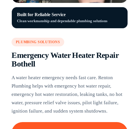
Built for Reliable Service
Clean workmanship and dependable plumbing solutions
PLUMBING SOLUTIONS
Emergency Water Heater Repair
Bothell
A water heater emergency needs fast care. Renton
Plumbing helps with emergency hot water repair,
emergency hot water restoration, leaking tanks, no hot
water, pressure relief valve issues, pilot light failure,
ignition failure, and sudden system shutdowns.