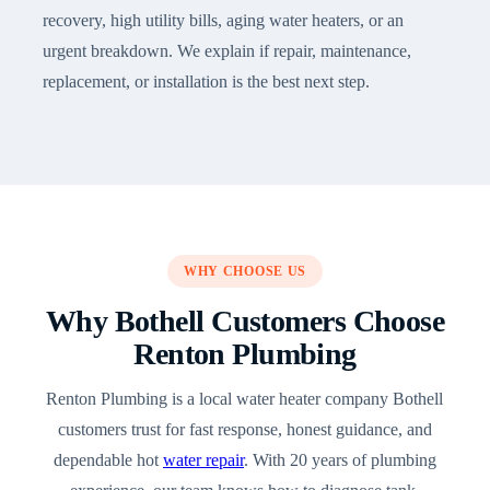
recovery, high utility bills, aging water heaters, or an
urgent breakdown. We explain if repair, maintenance,
replacement, or installation is the best next step.
WHY CHOOSE US
Why Bothell Customers Choose
Renton Plumbing
Renton Plumbing is a local water heater company Bothell
customers trust for fast response, honest guidance, and
dependable hot
water repair
. With 20 years of plumbing