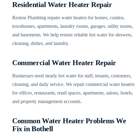
Residential Water Heater Repair
Renton Plumbing repairs water heaters for homes, condos,
townhomes, apartments, laundry rooms, garages, utility rooms,
and basements. We help restore reliable hot water for showers,
cleaning, dishes, and laundry.
Commercial Water Heater Repair
Businesses need steady hot water for staff, tenants, customers,
cleaning, and daily service. We repair commercial water heaters
for offices, restaurants, retail spaces, apartments, salons, hotels,
and property management accounts.
Common Water Heater Problems We
Fix in Bothell