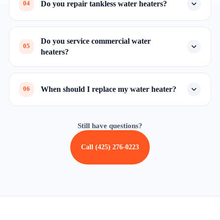
Do you repair tankless water heaters?
04
Do you service commercial water
05
heaters?
When should I replace my water heater?
06
Still have questions?
Call (425) 276-0223