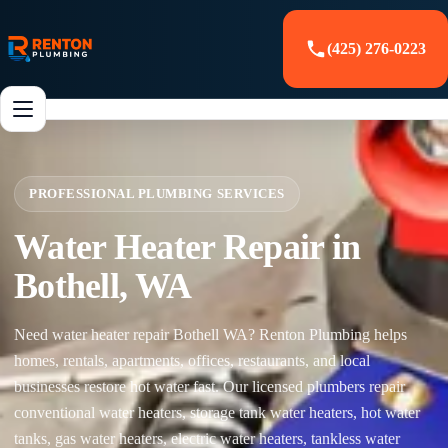
(425) 276-0223
PROFESSIONAL PLUMBING SERVICES
Water Heater Repair in
Bothell, WA
Need water heater repair Bothell WA? Renton Plumbing helps
homes, rentals, apartments, offices, restaurants, and local
businesses restore hot water fast. Our licensed plumbers repair
conventional water heaters, storage tank water heaters, hot water
tanks, gas water heaters, electric water heaters, tankless water