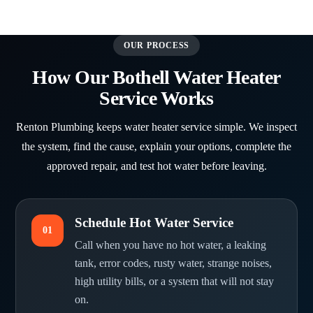
OUR PROCESS
How Our Bothell Water Heater
Service Works
Renton Plumbing keeps water heater service simple. We inspect
the system, find the cause, explain your options, complete the
approved repair, and test hot water before leaving.
Schedule Hot Water Service
01
Call when you have no hot water, a leaking
tank, error codes, rusty water, strange noises,
high utility bills, or a system that will not stay
on.