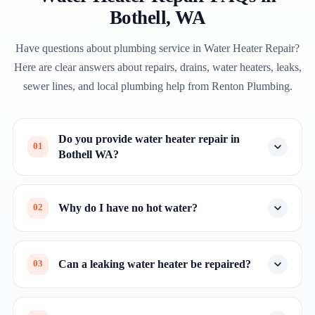
Bothell, WA
Have questions about plumbing service in Water Heater Repair?
Here are clear answers about repairs, drains, water heaters, leaks,
sewer lines, and local plumbing help from Renton Plumbing.
Do you provide water heater repair in
01
Bothell WA?
Why do I have no hot water?
02
Can a leaking water heater be repaired?
03