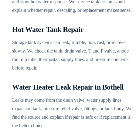
and slow hot water response. We service tankless units and
explain whether repair, descaling, or replacement makes sense.
Hot Water Tank Repair
Storage tank systems can leak, rumble, pop, rust, or recover
slowly. We check the tank, drain valve, T and P valve, anode
rod, dip tube, thermostat, supply lines, and pressure concerns
before repair.
Water Heater Leak Repair in Bothell
Leaks may come from the drain valve, water supply lines,
expansion tank, pressure relief valve, fittings, or tank body. We
find the source and explain if repair is safe or if replacement is
the better choice.