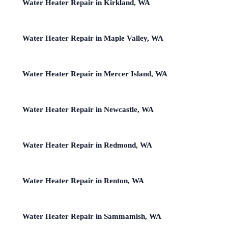
Water Heater Repair in Kirkland, WA
Water Heater Repair in Maple Valley, WA
Water Heater Repair in Mercer Island, WA
Water Heater Repair in Newcastle, WA
Water Heater Repair in Redmond, WA
Water Heater Repair in Renton, WA
Water Heater Repair in Sammamish, WA