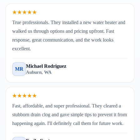
★★★★★
True professionals. They installed a new water heater and
walked us through options and pricing upfront. Fast
response, great communication, and the work looks
excellent.
Michael Rodriguez
MR
Auburn, WA
★★★★★
Fast, affordable, and super professional. They cleared a
stubborn drain clog and gave simple tips to prevent it from
happening again. I'll definitely call them for future work.