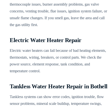
thermocouple issues, burner assembly problems, gas valve
concerns, venting trouble, flue issues, ignition system failure, or
unsafe flame changes. If you smell gas, leave the area and call
the gas utility first.
Electric Water Heater Repair
Electric water heaters can fail because of bad heating elements,
thermostats, wiring, breakers, or control parts. We check the
power source, element response, tank condition, and
temperature control.
Tankless Water Heater Repair in Bothell
Tankless systems can show error codes, ignition trouble, flow
sensor problems, mineral scale buildup, temperature swings,