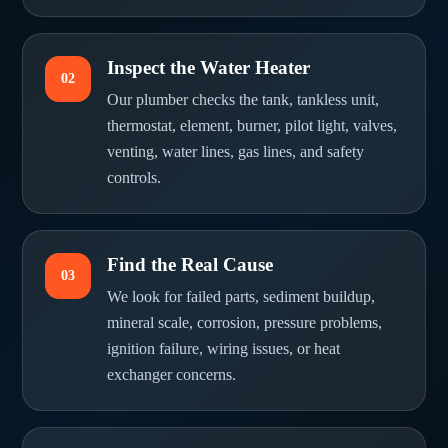
Inspect the Water Heater
02
Our plumber checks the tank, tankless unit,
thermostat, element, burner, pilot light, valves,
venting, water lines, gas lines, and safety
controls.
Find the Real Cause
03
We look for failed parts, sediment buildup,
mineral scale, corrosion, pressure problems,
ignition failure, wiring issues, or heat
exchanger concerns.