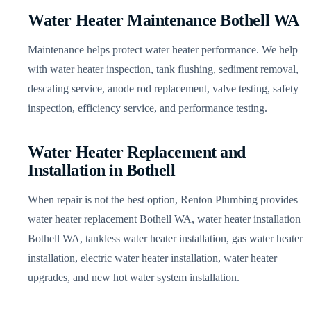
Water Heater Maintenance Bothell WA
Maintenance helps protect water heater performance. We help
with water heater inspection, tank flushing, sediment removal,
descaling service, anode rod replacement, valve testing, safety
inspection, efficiency service, and performance testing.
Water Heater Replacement and
Installation in Bothell
When repair is not the best option, Renton Plumbing provides
water heater replacement Bothell WA, water heater installation
Bothell WA, tankless water heater installation, gas water heater
installation, electric water heater installation, water heater
upgrades, and new hot water system installation.