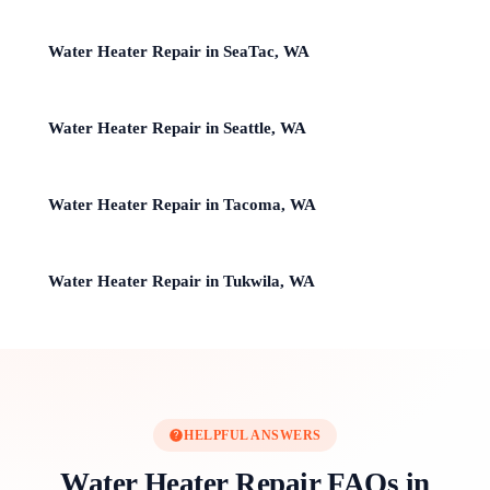
Water Heater Repair in SeaTac, WA
Water Heater Repair in Seattle, WA
Water Heater Repair in Tacoma, WA
Water Heater Repair in Tukwila, WA
HELPFUL ANSWERS
Water Heater Repair FAQs in