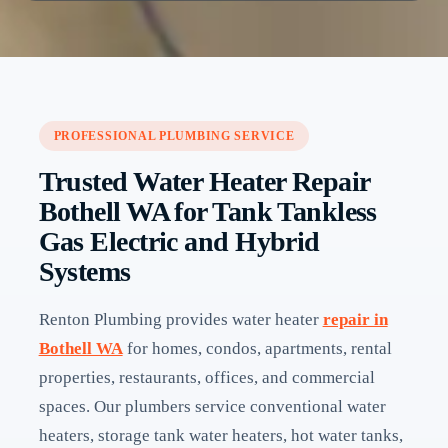
PROFESSIONAL PLUMBING SERVICE
Trusted Water Heater Repair
Bothell WA for Tank Tankless
Gas Electric and Hybrid
Systems
Renton Plumbing provides water heater
repair in
Bothell WA
for homes, condos, apartments, rental
properties, restaurants, offices, and commercial
spaces. Our plumbers service conventional water
heaters, storage tank water heaters, hot water tanks,