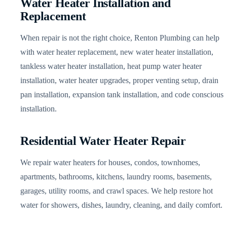
Water Heater Installation and
Replacement
When repair is not the right choice, Renton Plumbing can help
with water heater replacement, new water heater installation,
tankless water heater installation, heat pump water heater
installation, water heater upgrades, proper venting setup, drain
pan installation, expansion tank installation, and code conscious
installation.
Residential Water Heater Repair
We repair water heaters for houses, condos, townhomes,
apartments, bathrooms, kitchens, laundry rooms, basements,
garages, utility rooms, and crawl spaces. We help restore hot
water for showers, dishes, laundry, cleaning, and daily comfort.