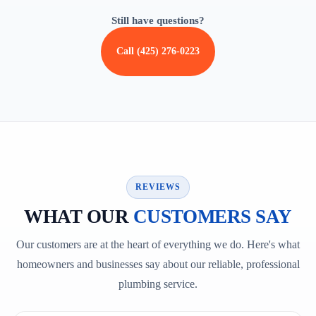
Still have questions?
Call (425) 276-0223
REVIEWS
WHAT OUR
CUSTOMERS SAY
Our customers are at the heart of everything we do. Here's what
homeowners and businesses say about our reliable, professional
plumbing service.