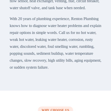
flow sensor, heat exchanger, venting, flue, circuit breaker,
water shutoff valve, and tank base when needed.
With 20 years of plumbing experience, Renton Plumbing
knows how to diagnose water heater problems and explain
repair options in simple words. Call us for no hot water,
weak hot water, leaking water heater, corrosion, rusty
water, discolored water, foul smelling water, rumbling,
popping sounds, sediment buildup, water temperature
changes, slow recovery, high utility bills, aging equipment,
or sudden system failure.
WHY CHOOSE US