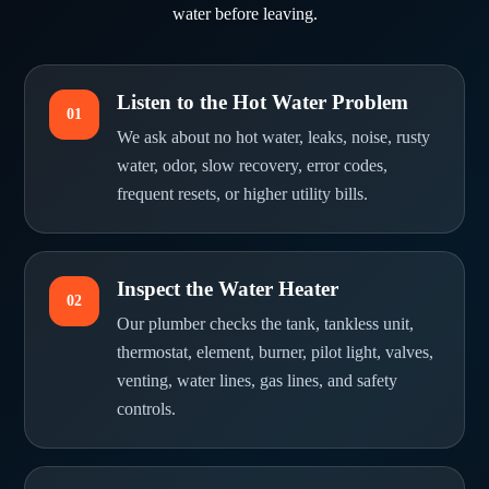
water before leaving.
Listen to the Hot Water Problem
01
We ask about no hot water, leaks, noise, rusty
water, odor, slow recovery, error codes,
frequent resets, or higher utility bills.
Inspect the Water Heater
02
Our plumber checks the tank, tankless unit,
thermostat, element, burner, pilot light, valves,
venting, water lines, gas lines, and safety
controls.