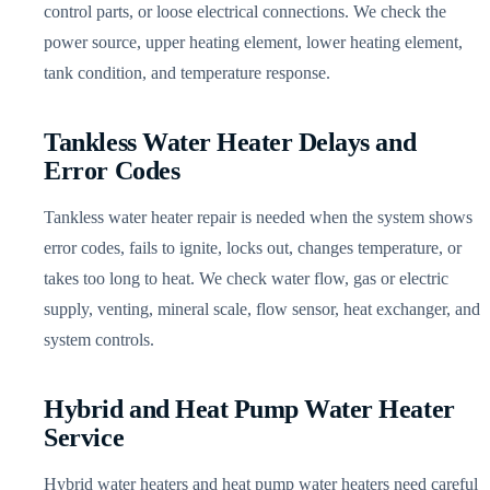
control parts, or loose electrical connections. We check the
power source, upper heating element, lower heating element,
tank condition, and temperature response.
Tankless Water Heater Delays and
Error Codes
Tankless water heater repair is needed when the system shows
error codes, fails to ignite, locks out, changes temperature, or
takes too long to heat. We check water flow, gas or electric
supply, venting, mineral scale, flow sensor, heat exchanger, and
system controls.
Hybrid and Heat Pump Water Heater
Service
Hybrid water heaters and heat pump water heaters need careful