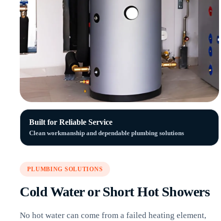
Built for Reliable Service
Clean workmanship and dependable plumbing solutions
PLUMBING SOLUTIONS
Cold Water or Short Hot Showers
No hot water can come from a failed heating element,