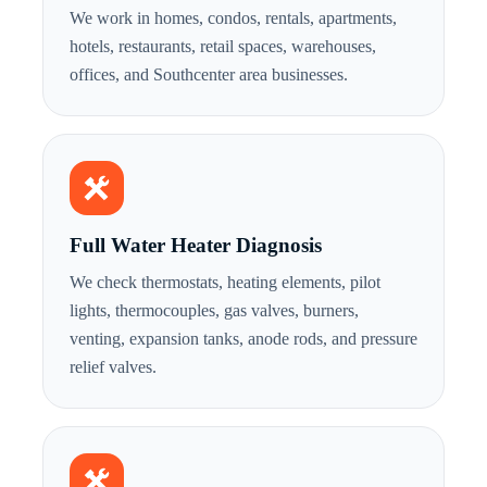
We work in homes, condos, rentals, apartments,
hotels, restaurants, retail spaces, warehouses,
offices, and Southcenter area businesses.
Full Water Heater Diagnosis
We check thermostats, heating elements, pilot
lights, thermocouples, gas valves, burners,
venting, expansion tanks, anode rods, and pressure
relief valves.