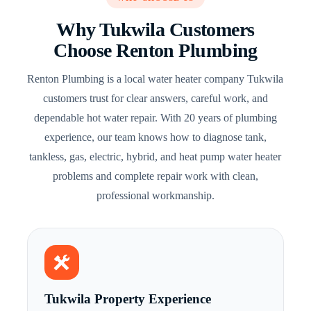
Why Tukwila Customers
Choose Renton Plumbing
Renton Plumbing is a local water heater company Tukwila
customers trust for clear answers, careful work, and
dependable hot water repair. With 20 years of plumbing
experience, our team knows how to diagnose tank,
tankless, gas, electric, hybrid, and heat pump water heater
problems and complete repair work with clean,
professional workmanship.
Tukwila Property Experience