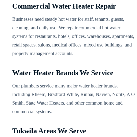
Commercial Water Heater Repair
Businesses need steady hot water for staff, tenants, guests,
cleaning, and daily use. We repair commercial hot water
systems for restaurants, hotels, offices, warehouses, apartments,
retail spaces, salons, medical offices, mixed use buildings, and
property management accounts.
Water Heater Brands We Service
Our plumbers service many major water heater brands,
including Rheem, Bradford White, Rinnai, Navien, Noritz, A O
Smith, State Water Heaters, and other common home and
commercial systems.
Tukwila Areas We Serve