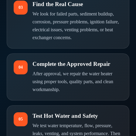
Find the Real Cause
03
We look for failed parts, sediment buildup,
corrosion, pressure problems, ignition failure,
electrical issues, venting problems, or heat
exchanger concerns.
Complete the Approved Repair
04
After approval, we repair the water heater
using proper tools, quality parts, and clean
workmanship.
Test Hot Water and Safety
05
We test water temperature, flow, pressure,
leaks, venting, and system performance. Then