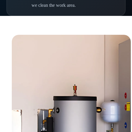
we clean the work area.