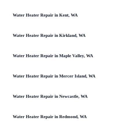
Water Heater Repair in Kent, WA
Water Heater Repair in Kirkland, WA
Water Heater Repair in Maple Valley, WA
Water Heater Repair in Mercer Island, WA
Water Heater Repair in Newcastle, WA
Water Heater Repair in Redmond, WA