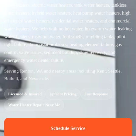
water heaters, electric water heaters, tank water heaters, tankless
water heaters, hybrid water heaters, heat pump water heaters, high
efficiency water heaters, residential water heaters, and commercial
water heaters. We help with no hot water, lukewarm water, leaking
water heaters, rusty hot water, foul smells, rumbling tanks, pilot
light failure, thermostat problems, heating element failure, gas
control valve issues, sediment buildup, slow recovery, and
emergency water heater failure.
Serving Renton, WA and nearby areas including Kent, Seattle,
Bothell, and Newcastle.
Licensed & Insured
Upfront Pricing
Fast Response
Water Heater Repair Near Me
Schedule Service