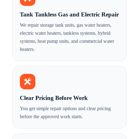
Tank Tankless Gas and Electric Repair
We repair storage tank units, gas water heaters,
electric water heaters, tankless systems, hybrid
systems, heat pump units, and commercial water
heaters.
Clear Pricing Before Work
You get simple repair options and clear pricing
before the approved work starts.