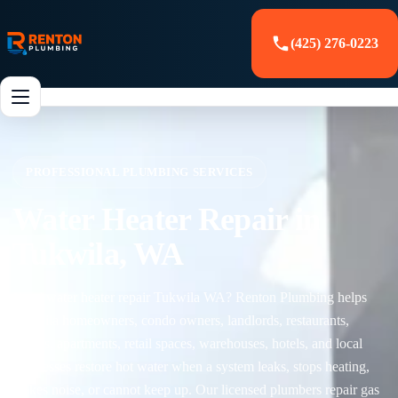
(425) 276-0223
PROFESSIONAL PLUMBING SERVICES
Water Heater Repair in
Tukwila, WA
Need water heater repair Tukwila WA? Renton Plumbing helps
Tukwila homeowners, condo owners, landlords, restaurants,
offices, apartments, retail spaces, warehouses, hotels, and local
businesses restore hot water when a system leaks, stops heating,
makes noise, or cannot keep up. Our licensed plumbers repair gas