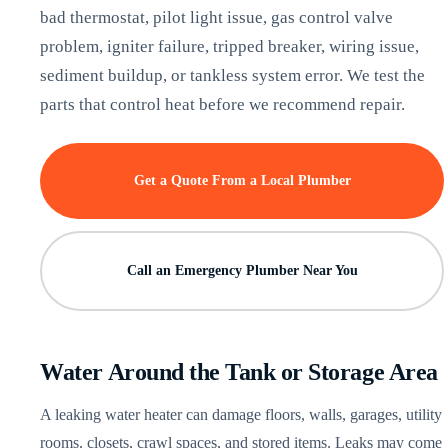
bad thermostat, pilot light issue, gas control valve
problem, igniter failure, tripped breaker, wiring issue,
sediment buildup, or tankless system error. We test the
parts that control heat before we recommend repair.
Get a Quote From a Local Plumber
Call an Emergency Plumber Near You
Water Around the Tank or Storage Area
A leaking water heater can damage floors, walls, garages, utility
rooms, closets, crawl spaces, and stored items. Leaks may come