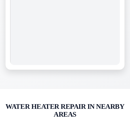
WATER HEATER REPAIR IN NEARBY
AREAS