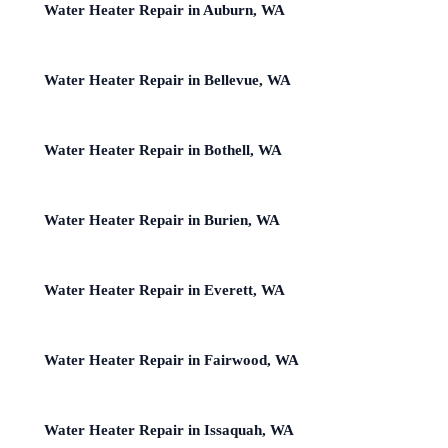
Water Heater Repair in Auburn, WA
Water Heater Repair in Bellevue, WA
Water Heater Repair in Bothell, WA
Water Heater Repair in Burien, WA
Water Heater Repair in Everett, WA
Water Heater Repair in Fairwood, WA
Water Heater Repair in Issaquah, WA