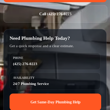
Call (425) 276-0223
Need Plumbing Help Today?
Get a quick response and a clear estimate.
PHONE
(425) 276-0223
AVAILABILITY
24/7 Plumbing Service
Get Same-Day Plumbing Help