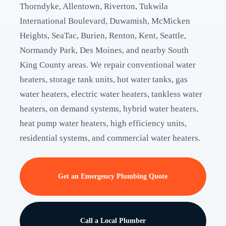
Thorndyke, Allentown, Riverton, Tukwila
International Boulevard, Duwamish, McMicken
Heights, SeaTac, Burien, Renton, Kent, Seattle,
Normandy Park, Des Moines, and nearby South
King County areas. We repair conventional water
heaters, storage tank units, hot water tanks, gas
water heaters, electric water heaters, tankless water
heaters, on demand systems, hybrid water heaters,
heat pump water heaters, high efficiency units,
residential systems, and commercial water heaters.
Get an Emergency Plumbing Quote
Call a Local Plumber