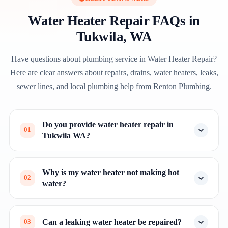
Water Heater Repair FAQs in
Tukwila, WA
Have questions about plumbing service in Water Heater Repair?
Here are clear answers about repairs, drains, water heaters, leaks,
sewer lines, and local plumbing help from Renton Plumbing.
Do you provide water heater repair in
01
Tukwila WA?
Why is my water heater not making hot
02
water?
Can a leaking water heater be repaired?
03