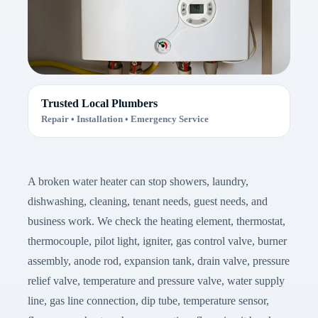
Trusted Local Plumbers
Repair • Installation • Emergency Service
A broken water heater can stop showers, laundry,
dishwashing, cleaning, tenant needs, guest needs, and
business work. We check the heating element, thermostat,
thermocouple, pilot light, igniter, gas control valve, burner
assembly, anode rod, expansion tank, drain valve, pressure
relief valve, temperature and pressure valve, water supply
line, gas line connection, dip tube, temperature sensor,