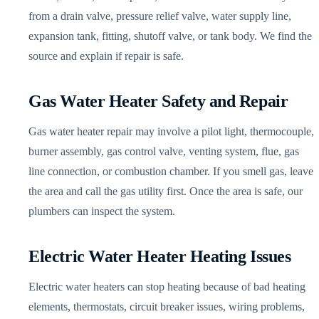
from a drain valve, pressure relief valve, water supply line,
expansion tank, fitting, shutoff valve, or tank body. We find the
source and explain if repair is safe.
Gas Water Heater Safety and Repair
Gas water heater repair may involve a pilot light, thermocouple,
burner assembly, gas control valve, venting system, flue, gas
line connection, or combustion chamber. If you smell gas, leave
the area and call the gas utility first. Once the area is safe, our
plumbers can inspect the system.
Electric Water Heater Heating Issues
Electric water heaters can stop heating because of bad heating
elements, thermostats, circuit breaker issues, wiring problems,