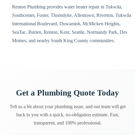
Renton Plumbing provides water heater repair in Tukwila,
Southcenter, Foster, Thorndyke, Allentown, Riverton, Tukwila
International Boulevard, Duwamish, McMicken Heights,
SeaTac, Burien, Renton, Kent, Seattle, Normandy Park, Des
Moines, and nearby South King County communities.
Get a Plumbing Quote Today
Tell us a bit about your plumbing issue, and our team will get
back to you with a quick, no-obligation estimate. Fast,
transparent, and 100% professional.