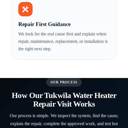
Repair First Guidance
We look for the real cause first and explain when
repair, maintenance, replacement, or installation is
the right next step.
OUR PROCESS
How Our Tukwila Water Heater
Repair Visit Works
Our process is simple. We inspect the system, find the cause,
explain the repair, complete the approved work, and test hot