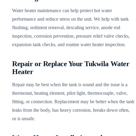
Water heater maintenance can help protect hot water
performance and reduce stress on the unit. We help with tank
flushing, sediment removal, descaling service, anode rod
inspection, corrosion prevention, pressure relief valve checks,
expansion tank checks, and routine water heater inspection.
Repair or Replace Your Tukwila Water
Heater
Repair may be best when the tank is sound and the issue is a
thermostat, heating element, pilot light, thermocouple, valve,
fitting, or connection. Replacement may be better when the tank
leaks from the body, has heavy corrosion, breaks down often,
or is unsafe.