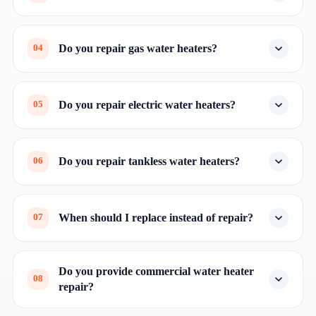
Do you repair gas water heaters?
04
Do you repair electric water heaters?
05
Do you repair tankless water heaters?
06
When should I replace instead of repair?
07
Do you provide commercial water heater
08
repair?