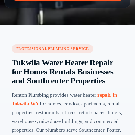
PROFESSIONAL PLUMBING SERVICE
Tukwila Water Heater Repair
for Homes Rentals Businesses
and Southcenter Properties
Renton Plumbing provides water heater
repair in
Tukwila WA
for homes, condos, apartments, rental
properties, restaurants, offices, retail spaces, hotels,
warehouses, mixed use buildings, and commercial
properties. Our plumbers serve Southcenter, Foster,