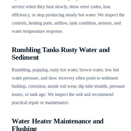
service when they heat slowly, show error codes, lose
efficiency, or stop producing steady hot water. We inspect the
controls, heating parts, airflow, tank condition, sensors, and
water temperature response.
Rumbling Tanks Rusty Water and
Sediment
Rumbling, popping, rusty hot water, brown water, low hot
water pressure, and slow recovery often point to sediment
buildup, corrosion, anode rod wear, dip tube trouble, pressure
issues, or tank age. We inspect the unit and recommend
practical repair or maintenance.
Water Heater Maintenance and
Flushing