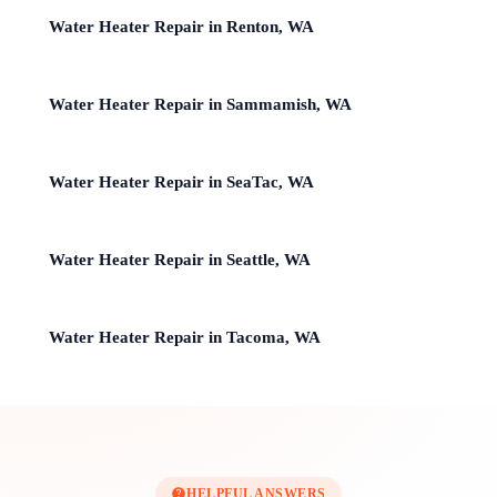
Water Heater Repair in Renton, WA
Water Heater Repair in Sammamish, WA
Water Heater Repair in SeaTac, WA
Water Heater Repair in Seattle, WA
Water Heater Repair in Tacoma, WA
HELPFUL ANSWERS