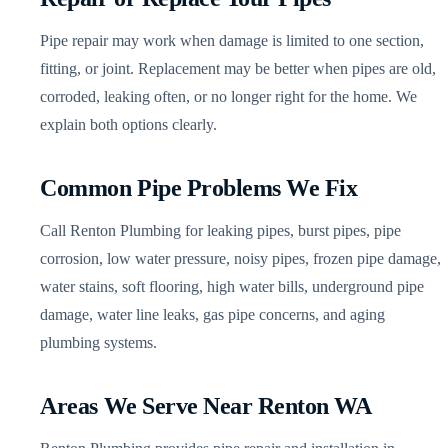
Pipe repair may work when damage is limited to one section,
fitting, or joint. Replacement may be better when pipes are old,
corroded, leaking often, or no longer right for the home. We
explain both options clearly.
Common Pipe Problems We Fix
Call Renton Plumbing for leaking pipes, burst pipes, pipe
corrosion, low water pressure, noisy pipes, frozen pipe damage,
water stains, soft flooring, high water bills, underground pipe
damage, water line leaks, gas pipe concerns, and aging
plumbing systems.
Areas We Serve Near Renton WA