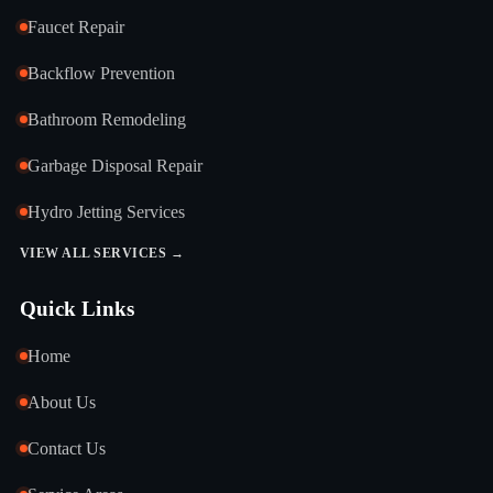
Faucet Repair
Backflow Prevention
Bathroom Remodeling
Garbage Disposal Repair
Hydro Jetting Services
VIEW ALL SERVICES →
Quick Links
Home
About Us
Contact Us