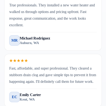
True professionals. They installed a new water heater and
walked us through options and pricing upfront. Fast
response, great communication, and the work looks
excellent.
Michael Rodriguez
MR
Auburn, WA
★★★★★
Fast, affordable, and super professional. They cleared a
stubborn drain clog and gave simple tips to prevent it from
happening again. I'll definitely call them for future work.
Emily Carter
EC
Kent, WA