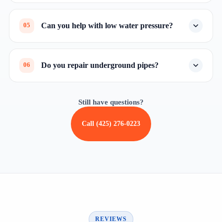
Can you help with low water pressure?
05
Do you repair underground pipes?
06
Still have questions?
Call (425) 276-0223
REVIEWS