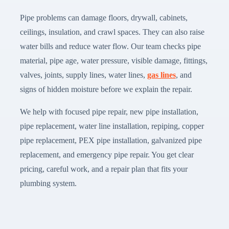
Pipe problems can damage floors, drywall, cabinets,
ceilings, insulation, and crawl spaces. They can also raise
water bills and reduce water flow. Our team checks pipe
material, pipe age, water pressure, visible damage, fittings,
valves, joints, supply lines, water lines,
gas lines
, and
signs of hidden moisture before we explain the repair.
We help with focused pipe repair, new pipe installation,
pipe replacement, water line installation, repiping, copper
pipe replacement, PEX pipe installation, galvanized pipe
replacement, and emergency pipe repair. You get clear
pricing, careful work, and a repair plan that fits your
plumbing system.