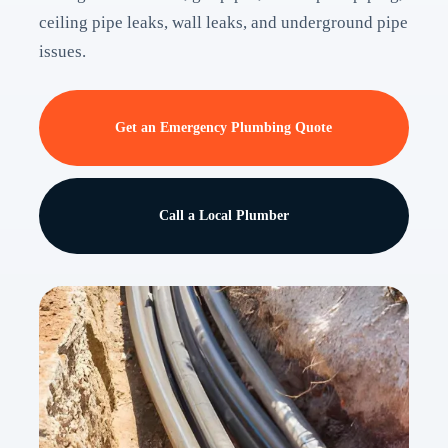
ceiling pipe leaks, wall leaks, and underground pipe
issues.
Get an Emergency Plumbing Quote
Call a Local Plumber