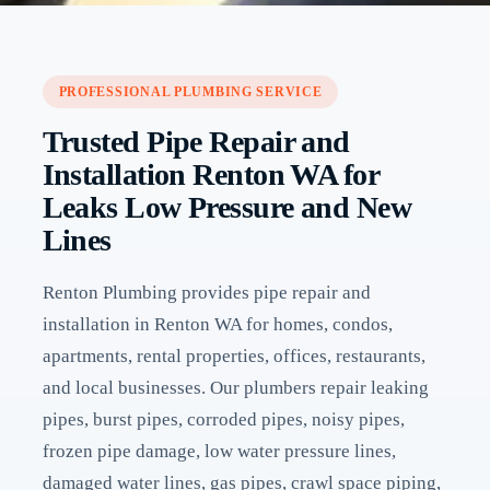
PROFESSIONAL PLUMBING SERVICE
Trusted Pipe Repair and
Installation Renton WA for
Leaks Low Pressure and New
Lines
Renton Plumbing provides pipe repair and
installation in Renton WA for homes, condos,
apartments, rental properties, offices, restaurants,
and local businesses. Our plumbers repair leaking
pipes, burst pipes, corroded pipes, noisy pipes,
frozen pipe damage, low water pressure lines,
damaged water lines, gas pipes, crawl space piping,