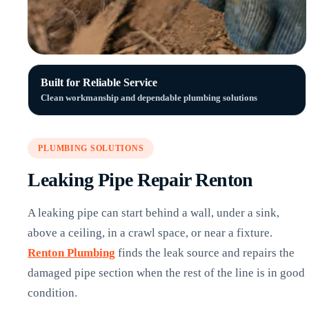
Built for Reliable Service
Clean workmanship and dependable plumbing solutions
PLUMBING SOLUTIONS
Leaking Pipe Repair Renton
A leaking pipe can start behind a wall, under a sink,
above a ceiling, in a crawl space, or near a fixture.
Renton Plumbing
finds the leak source and repairs the
damaged pipe section when the rest of the line is in good
condition.