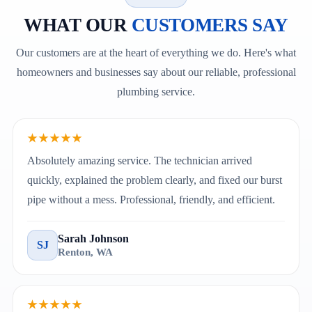
WHAT OUR
CUSTOMERS SAY
Our customers are at the heart of everything we do. Here's what
homeowners and businesses say about our reliable, professional
plumbing service.
★★★★★
Absolutely amazing service. The technician arrived
quickly, explained the problem clearly, and fixed our burst
pipe without a mess. Professional, friendly, and efficient.
Sarah Johnson
SJ
Renton, WA
★★★★★