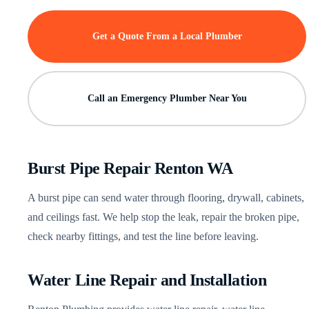
Get a Quote From a Local Plumber
Call an Emergency Plumber Near You
Burst Pipe Repair Renton WA
A burst pipe can send water through flooring, drywall, cabinets,
and ceilings fast. We help stop the leak, repair the broken pipe,
check nearby fittings, and test the line before leaving.
Water Line Repair and Installation