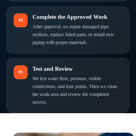
Complete the Approved Work
04
After approval, we repair damaged pipe
sections, replace failed parts, or install new
piping with proper materials.
Test and Review
05
We test water flow, pressure, visible
connections, and leak points. Then we clean
the work area and review the completed
service.