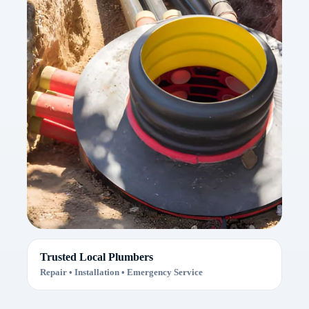
Trusted Local Plumbers
Repair • Installation • Emergency Service