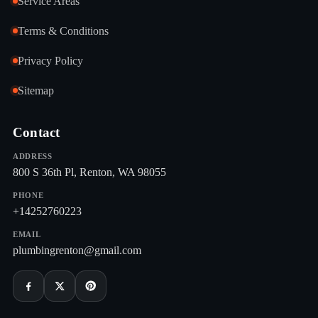
Service Areas
Terms & Conditions
Privacy Policy
Sitemap
Contact
ADDRESS
800 S 36th Pl, Renton, WA 98055
PHONE
+14252760223
EMAIL
plumbingrenton@gmail.com