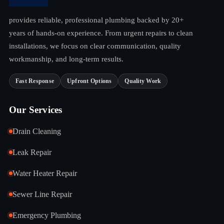
provides reliable, professional plumbing backed by 20+
years of hands-on experience. From urgent repairs to clean
installations, we focus on clear communication, quality
workmanship, and long-term results.
Fast Response
Upfront Options
Quality Work
Our Services
Drain Cleaning
Leak Repair
Water Heater Repair
Sewer Line Repair
Emergency Plumbing