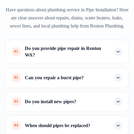
Have questions about plumbing service in Pipe Installation? Here
are clear answers about repairs, drains, water heaters, leaks,
sewer lines, and local plumbing help from Renton Plumbing.
Do you provide pipe repair in Renton
01
WA?
Can you repair a burst pipe?
02
Do you install new pipes?
03
When should pipes be replaced?
04