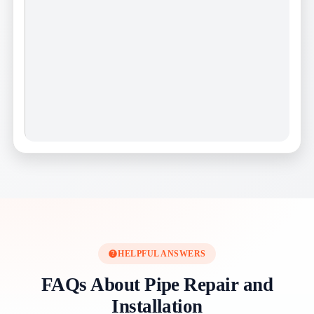
HELPFUL ANSWERS
FAQs About Pipe Repair and
Installation