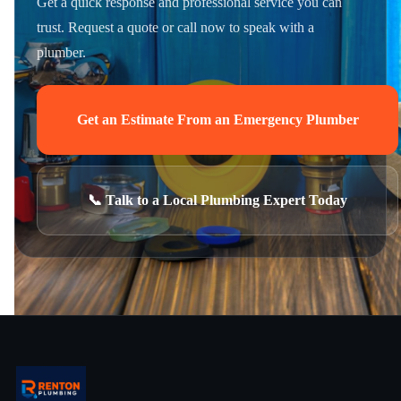
Get a quick response and professional service you can
trust. Request a quote or call now to speak with a
plumber.
Get an Estimate From an Emergency Plumber
📞 Talk to a Local Plumbing Expert Today