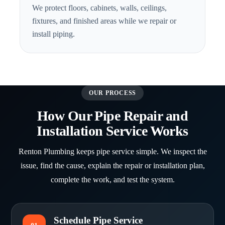
We protect floors, cabinets, walls, ceilings,
fixtures, and finished areas while we repair or
install piping.
OUR PROCESS
How Our Pipe Repair and
Installation Service Works
Renton Plumbing keeps pipe service simple. We inspect the
issue, find the cause, explain the repair or installation plan,
complete the work, and test the system.
Schedule Pipe Service