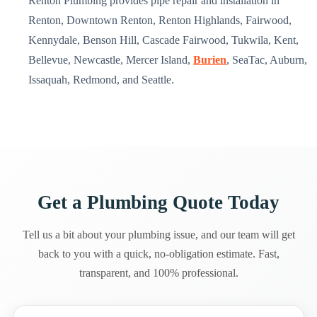
Renton Plumbing provides pipe repair and installation in
Renton, Downtown Renton, Renton Highlands, Fairwood,
Kennydale, Benson Hill, Cascade Fairwood, Tukwila, Kent,
Bellevue, Newcastle, Mercer Island,
Burien
, SeaTac, Auburn,
Issaquah, Redmond, and Seattle.
Get a Plumbing Quote Today
Tell us a bit about your plumbing issue, and our team will get
back to you with a quick, no-obligation estimate. Fast,
transparent, and 100% professional.