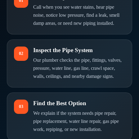
01
Call when you see water stains, hear pipe
noise, notice low pressure, find a leak, smell
damp areas, or need new piping installed.
Inspect the Pipe System
02
Our plumber checks the pipe, fittings, valves,
pressure, water line, gas line, crawl space,
walls, ceilings, and nearby damage signs.
Find the Best Option
03
We explain if the system needs pipe repair,
pipe replacement, water line repair, gas pipe
work, repiping, or new installation.