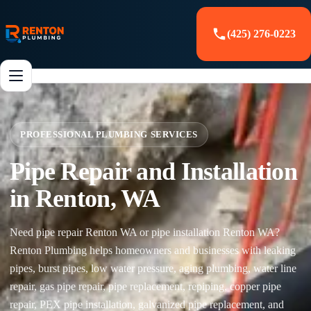
(425) 276-0223
PROFESSIONAL PLUMBING SERVICES
Pipe Repair and Installation
in Renton, WA
Need pipe repair Renton WA or pipe installation Renton WA?
Renton Plumbing helps homeowners and businesses with leaking
pipes, burst pipes, low water pressure, aging plumbing, water line
repair, gas pipe repair, pipe replacement, repiping, copper pipe
repair, PEX pipe installation, galvanized pipe replacement, and