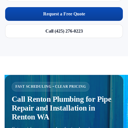
Request a Free Quote
Call (425) 276-0223
FAST SCHEDULING • CLEAR PRICING
Call Renton Plumbing for Pipe
Repair and Installation in
Renton WA