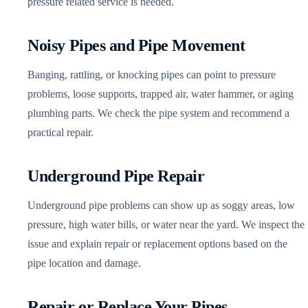
pressure related service is needed.
Noisy Pipes and Pipe Movement
Banging, rattling, or knocking pipes can point to pressure
problems, loose supports, trapped air, water hammer, or aging
plumbing parts. We check the pipe system and recommend a
practical repair.
Underground Pipe Repair
Underground pipe problems can show up as soggy areas, low
pressure, high water bills, or water near the yard. We inspect the
issue and explain repair or replacement options based on the
pipe location and damage.
Repair or Replace Your Pipes