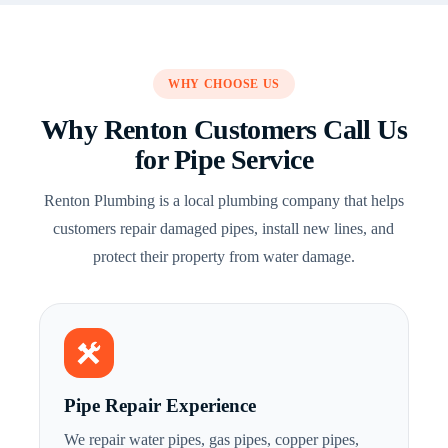
WHY CHOOSE US
Why Renton Customers Call Us
for Pipe Service
Renton Plumbing is a local plumbing company that helps
customers repair damaged pipes, install new lines, and
protect their property from water damage.
Pipe Repair Experience
We repair water pipes, gas pipes, copper pipes,