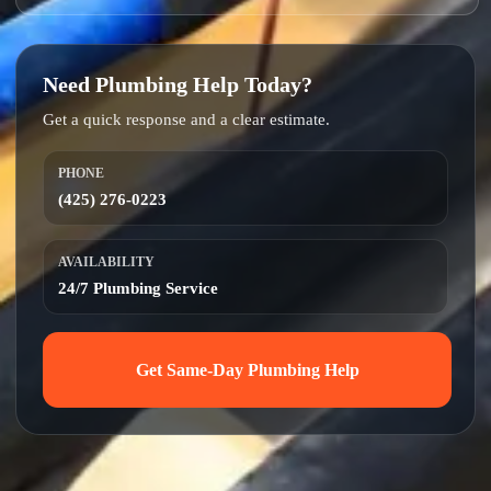
Need Plumbing Help Today?
Get a quick response and a clear estimate.
PHONE
(425) 276-0223
AVAILABILITY
24/7 Plumbing Service
Get Same-Day Plumbing Help