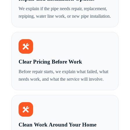
We explain if the pipe needs repair, replacement,
repiping, water line work, or new pipe installation.
Clear Pricing Before Work
Before repair starts, we explain what failed, what
needs work, and what the service will involve.
Clean Work Around Your Home