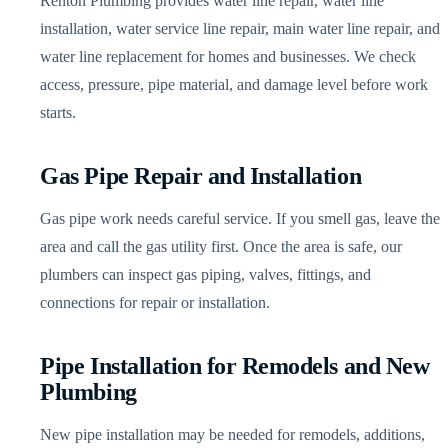
Renton Plumbing provides water line repair, water line
installation, water service line repair, main water line repair, and
water line replacement for homes and businesses. We check
access, pressure, pipe material, and damage level before work
starts.
Gas Pipe Repair and Installation
Gas pipe work needs careful service. If you smell gas, leave the
area and call the gas utility first. Once the area is safe, our
plumbers can inspect gas piping, valves, fittings, and
connections for repair or installation.
Pipe Installation for Remodels and New
Plumbing
New pipe installation may be needed for remodels, additions,