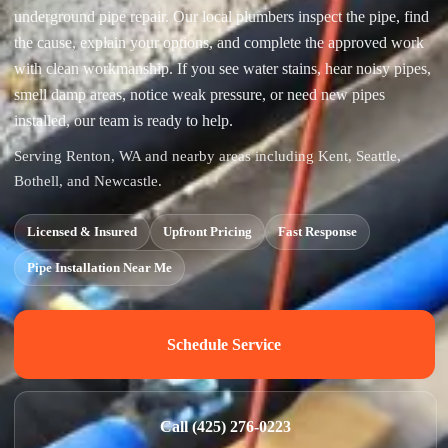
underground pipe repair. Our local plumbers inspect the pipe, find
the cause, explain your options, and complete the approved work
with clean workmanship. If you see water stains, hear noisy pipes,
smell damp areas, notice weak pressure, or need new pipes
installed, our team is ready to help.
Serving Renton, WA and nearby areas including Kent, Seattle,
Bothell, and Newcastle.
Licensed & Insured
Upfront Pricing
Fast Response
Pipe Installation Near Me
Schedule Service
Call (425) 276-0223