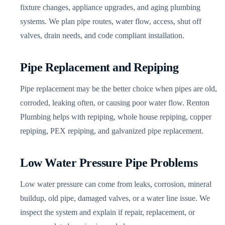
fixture changes, appliance upgrades, and aging plumbing
systems. We plan pipe routes, water flow, access, shut off
valves, drain needs, and code compliant installation.
Pipe Replacement and Repiping
Pipe replacement may be the better choice when pipes are old,
corroded, leaking often, or causing poor water flow. Renton
Plumbing helps with repiping, whole house repiping, copper
repiping, PEX repiping, and galvanized pipe replacement.
Low Water Pressure Pipe Problems
Low water pressure can come from leaks, corrosion, mineral
buildup, old pipe, damaged valves, or a water line issue. We
inspect the system and explain if repair, replacement, or