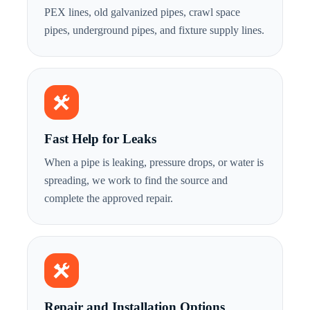
PEX lines, old galvanized pipes, crawl space
pipes, underground pipes, and fixture supply lines.
Fast Help for Leaks
When a pipe is leaking, pressure drops, or water is
spreading, we work to find the source and
complete the approved repair.
Repair and Installation Options