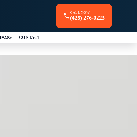
CALL NOW
(425) 276-0223
REAS
CONTACT
▾