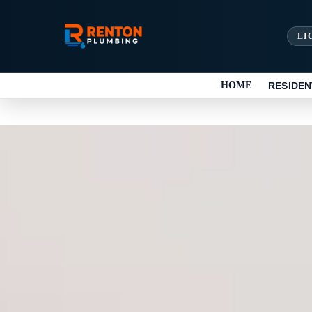
LI
HOME
RESIDEN