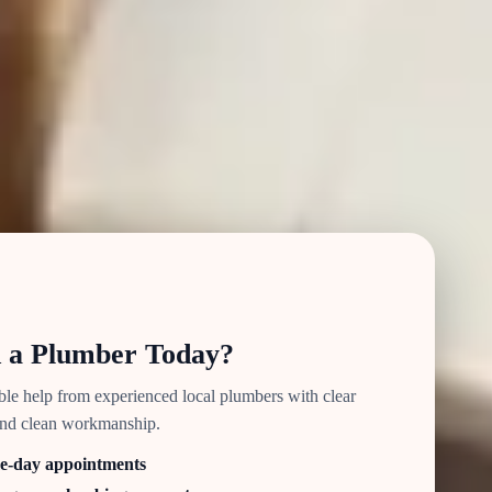
 a Plumber Today?
able help from experienced local plumbers with clear
and clean workmanship.
e-day appointments