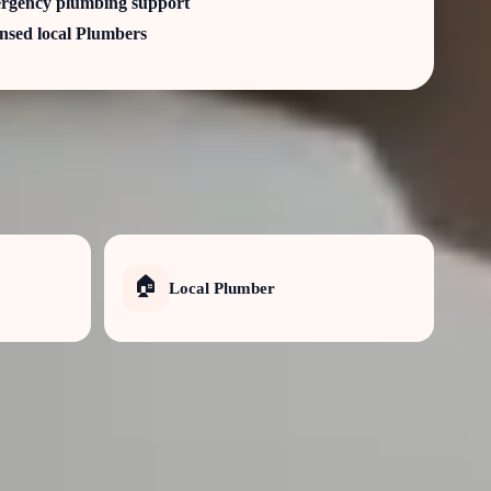
rgency plumbing support
nsed local Plumbers
🏠
Local Plumber