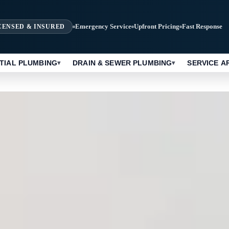
Emergency Service
Upfront Pricing
Fast Response
CENSED & INSURED
TIAL PLUMBING
DRAIN & SEWER PLUMBING
SERVICE A
▾
▾