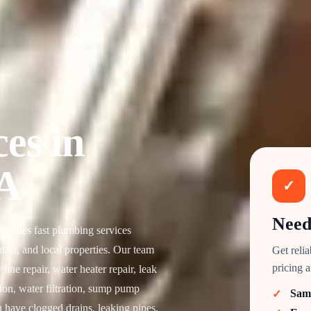
es in
A
✓
Need
vides fast plumbing services
als, and local properties. Our team
Get reli
pricing 
ine repair, water heater repair, leak
tion, water filtration, sump pump
Sam
 have clogged drains, leaking pipes,