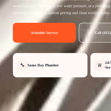
sewer backups, burst pipes, low water pressure, or a plumbing
are ready to help with upfront pricing and clean workmanship.
Schedule Service
Call (425
24/
🔧
🚨
Same Day Plumber
Ser