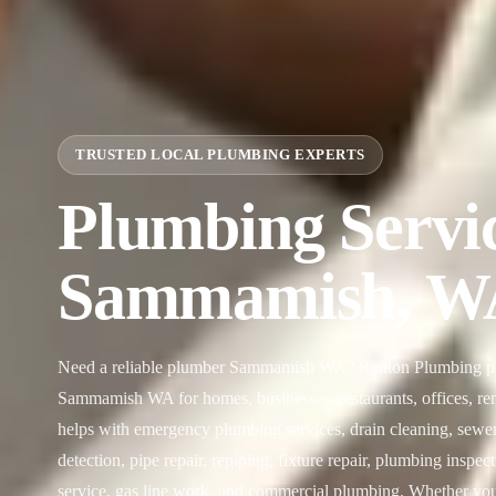
TRUSTED LOCAL PLUMBING EXPERTS
Plumbing Servic
Sammamish, W
Need a reliable plumber Sammamish WA? Renton Plumbing pro
Sammamish WA for homes, businesses, restaurants, offices, rent
helps with emergency plumbing services, drain cleaning, sewer l
detection, pipe repair, repiping, fixture repair, plumbing inspec
service, gas line work, and commercial plumbing. Whether you