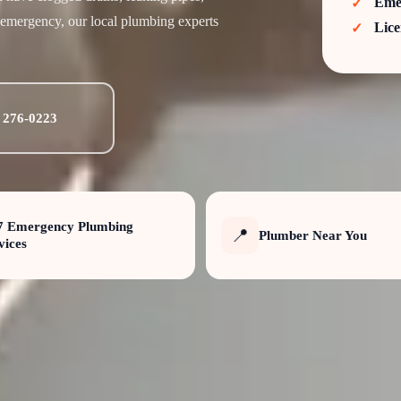
Eme
 emergency, our local plumbing experts
Lice
) 276-0223
7 Emergency Plumbing
📍
Plumber Near You
vices