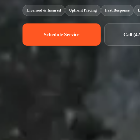
Licensed & Insured
Upfront Pricing
Fast Response
D
Schedule Service
Call (4