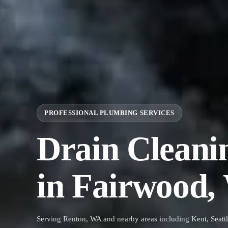
PROFESSIONAL PLUMBING SERVICES
Drain Cleani
in Fairwood
Serving Renton, WA and nearby areas including Kent, Seattl