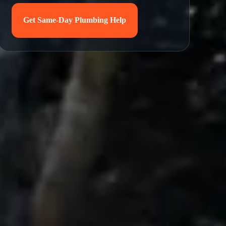
Get Same-Day Plumbing Help