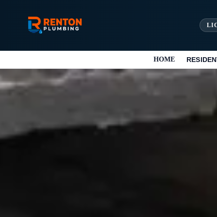
LI
HOME
RESIDEN