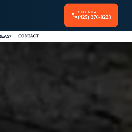
CALL NOW
(425) 276-0223
REAS
CONTACT
▾