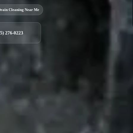
rain Cleaning Near Me
25) 276-0223