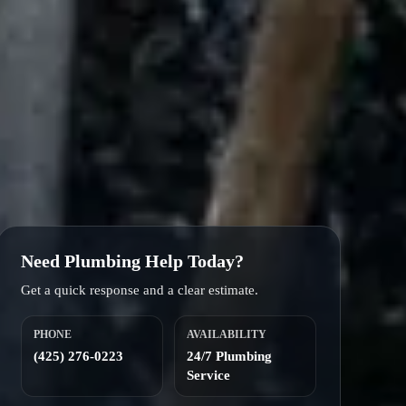
Need Plumbing Help Today?
Get a quick response and a clear estimate.
PHONE
AVAILABILITY
(425) 276-0223
24/7 Plumbing
Service