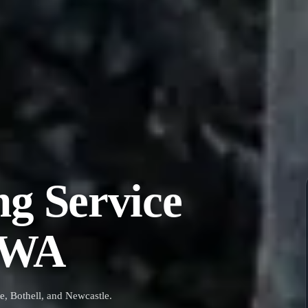
ng Service
, WA
e, Bothell, and Newcastle.