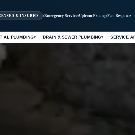
Emergency Service
Upfront Pricing
Fast Response
CENSED & INSURED
TIAL PLUMBING
DRAIN & SEWER PLUMBING
SERVICE A
▾
▾