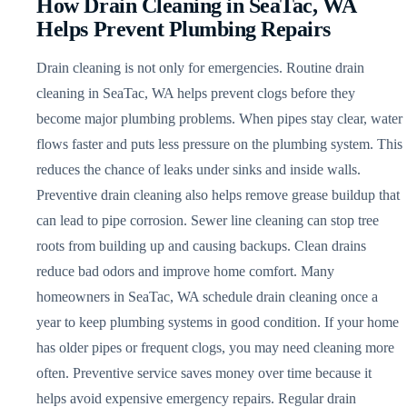
How Drain Cleaning in SeaTac, WA
Helps Prevent Plumbing Repairs
Drain cleaning is not only for emergencies. Routine drain
cleaning in SeaTac, WA helps prevent clogs before they
become major plumbing problems. When pipes stay clear, water
flows faster and puts less pressure on the plumbing system. This
reduces the chance of leaks under sinks and inside walls.
Preventive drain cleaning also helps remove grease buildup that
can lead to pipe corrosion. Sewer line cleaning can stop tree
roots from building up and causing backups. Clean drains
reduce bad odors and improve home comfort. Many
homeowners in SeaTac, WA schedule drain cleaning once a
year to keep plumbing systems in good condition. If your home
has older pipes or frequent clogs, you may need cleaning more
often. Preventive service saves money over time because it
helps avoid expensive emergency repairs. Regular drain