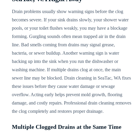
Drain problems usually show warning signs before the clog
becomes severe. If your sink drains slowly, your shower water
pools, or your toilet flushes weakly, you may have a blockage
forming. Gurgling sounds often mean trapped air in the drain
line. Bad smells coming from drains may signal grease,
bacteria, or sewer buildup. Another warning sign is water
backing up into the sink when you run the dishwasher or
washing machine. If multiple drains clog at once, the main
sewer line may be blocked. Drain cleaning in SeaTac, WA fixes
these issues before they cause water damage or sewage
overflow. Acting early helps prevent mold growth, flooring
damage, and costly repairs. Professional drain cleaning removes
the clog completely and restores proper drainage.
Multiple Clogged Drains at the Same Time