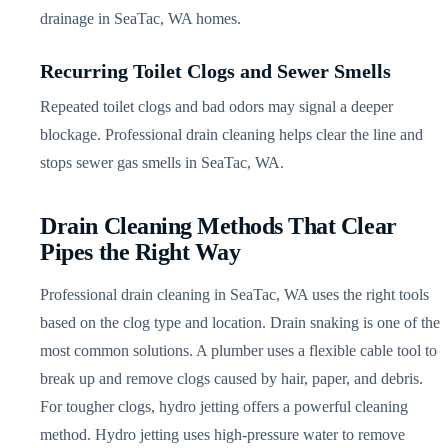
drainage in SeaTac, WA homes.
Recurring Toilet Clogs and Sewer Smells
Repeated toilet clogs and bad odors may signal a deeper
blockage. Professional drain cleaning helps clear the line and
stops sewer gas smells in SeaTac, WA.
Drain Cleaning Methods That Clear
Pipes the Right Way
Professional drain cleaning in SeaTac, WA uses the right tools
based on the clog type and location. Drain snaking is one of the
most common solutions. A plumber uses a flexible cable tool to
break up and remove clogs caused by hair, paper, and debris.
For tougher clogs, hydro jetting offers a powerful cleaning
method. Hydro jetting uses high-pressure water to remove