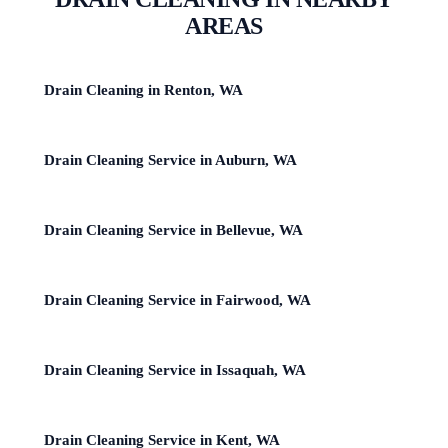
AREAS
Drain Cleaning in Renton, WA
Drain Cleaning Service in Auburn, WA
Drain Cleaning Service in Bellevue, WA
Drain Cleaning Service in Fairwood, WA
Drain Cleaning Service in Issaquah, WA
Drain Cleaning Service in Kent, WA