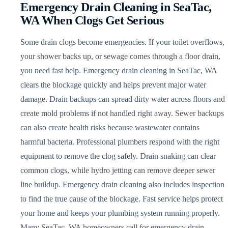
Emergency Drain Cleaning in SeaTac,
WA When Clogs Get Serious
Some drain clogs become emergencies. If your toilet overflows,
your shower backs up, or sewage comes through a floor drain,
you need fast help. Emergency drain cleaning in SeaTac, WA
clears the blockage quickly and helps prevent major water
damage. Drain backups can spread dirty water across floors and
create mold problems if not handled right away. Sewer backups
can also create health risks because wastewater contains
harmful bacteria. Professional plumbers respond with the right
equipment to remove the clog safely. Drain snaking can clear
common clogs, while hydro jetting can remove deeper sewer
line buildup. Emergency drain cleaning also includes inspection
to find the true cause of the blockage. Fast service helps protect
your home and keeps your plumbing system running properly.
Many SeaTac, WA homeowners call for emergency drain