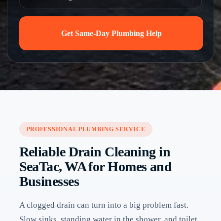
Get Same-Day Plumbing Help
PROFESSIONAL PLUMBING SERVICE
Reliable Drain Cleaning in
SeaTac, WA for Homes and
Businesses
A clogged drain can turn into a big problem fast.
Slow sinks, standing water in the shower, and toilet