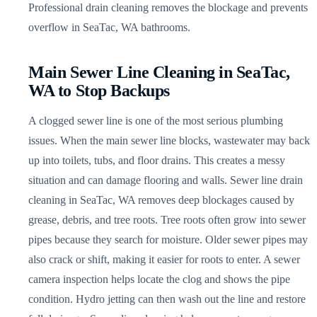
Professional drain cleaning removes the blockage and prevents
overflow in SeaTac, WA bathrooms.
Main Sewer Line Cleaning in SeaTac,
WA to Stop Backups
A clogged sewer line is one of the most serious plumbing
issues. When the main sewer line blocks, wastewater may back
up into toilets, tubs, and floor drains. This creates a messy
situation and can damage flooring and walls. Sewer line drain
cleaning in SeaTac, WA removes deep blockages caused by
grease, debris, and tree roots. Tree roots often grow into sewer
pipes because they search for moisture. Older sewer pipes may
also crack or shift, making it easier for roots to enter. A sewer
camera inspection helps locate the clog and shows the pipe
condition. Hydro jetting can then wash out the line and restore