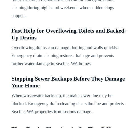
cleaning during nights and weekends when sudden clogs
happen.
Fast Help for Overflowing Toilets and Backed-
Up Drains
Overflowing drains can damage flooring and walls quickly.
Emergency drain cleaning restores drainage and prevents
further water damage in SeaTac, WA homes.
Stopping Sewer Backups Before They Damage
Your Home
When wastewater backs up, the main sewer line may be
blocked. Emergency drain cleaning clears the line and protects
SeaTac, WA properties from serious damage.