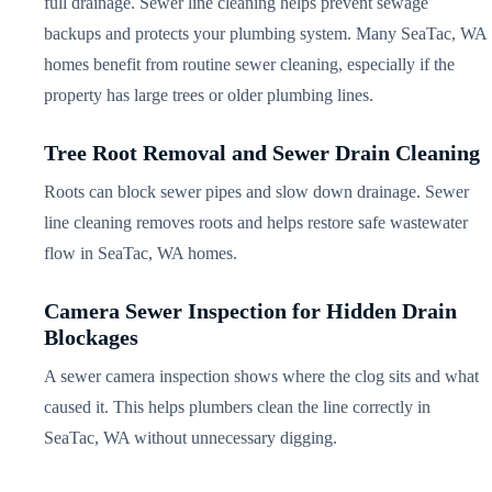
full drainage. Sewer line cleaning helps prevent sewage
backups and protects your plumbing system. Many SeaTac, WA
homes benefit from routine sewer cleaning, especially if the
property has large trees or older plumbing lines.
Tree Root Removal and Sewer Drain Cleaning
Roots can block sewer pipes and slow down drainage. Sewer
line cleaning removes roots and helps restore safe wastewater
flow in SeaTac, WA homes.
Camera Sewer Inspection for Hidden Drain
Blockages
A sewer camera inspection shows where the clog sits and what
caused it. This helps plumbers clean the line correctly in
SeaTac, WA without unnecessary digging.