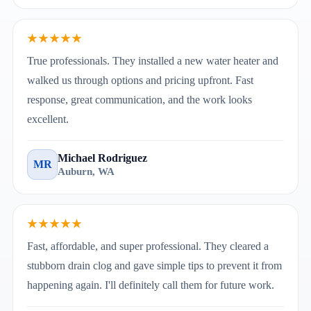
★★★★★
True professionals. They installed a new water heater and
walked us through options and pricing upfront. Fast
response, great communication, and the work looks
excellent.
Michael Rodriguez
MR
Auburn, WA
★★★★★
Fast, affordable, and super professional. They cleared a
stubborn drain clog and gave simple tips to prevent it from
happening again. I'll definitely call them for future work.