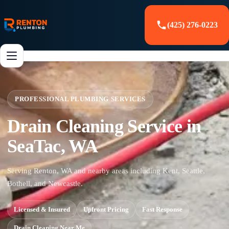
(425) 276-0223
PROFESSIONAL PLUMBING SERVICES
Drain Cleaning Service in
SeaTac, WA
Serving Renton, WA and nearby areas including Kent, Seattle,
Bothell, and Newcastle.
Licensed & Insured
Upfront Pricing
Fast Response
Drain Cleaning Near Me