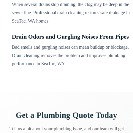
When several drains stop draining, the clog may be deep in the
sewer line. Professional drain cleaning restores safe drainage in
SeaTac, WA homes.
Drain Odors and Gurgling Noises From Pipes
Bad smells and gurgling noises can mean buildup or blockage.
Drain cleaning removes the problem and improves plumbing
performance in SeaTac, WA.
Get a Plumbing Quote Today
Tell us a bit about your plumbing issue, and our team will get