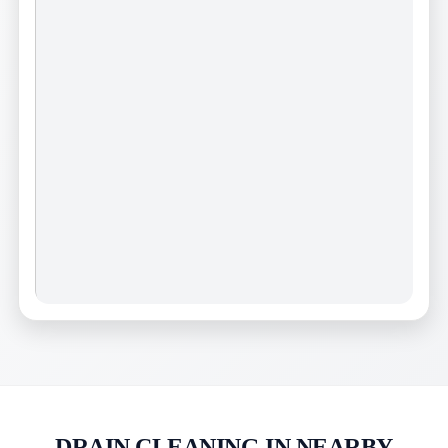
DRAIN CLEANING IN NEARBY