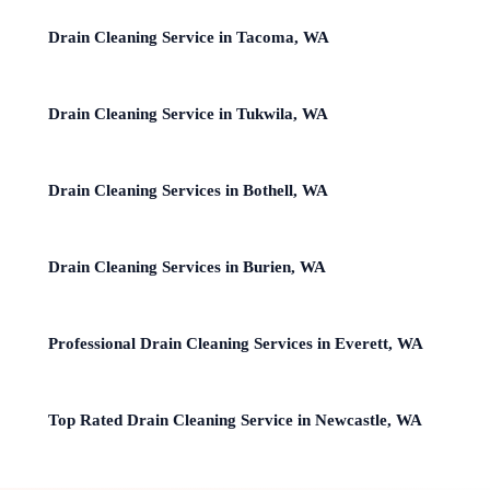
Drain Cleaning Service in Tacoma, WA
Drain Cleaning Service in Tukwila, WA
Drain Cleaning Services in Bothell, WA
Drain Cleaning Services in Burien, WA
Professional Drain Cleaning Services in Everett, WA
Top Rated Drain Cleaning Service in Newcastle, WA