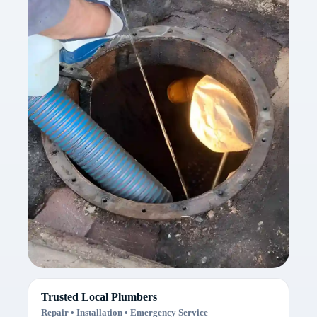
Trusted Local Plumbers
Repair • Installation • Emergency Service