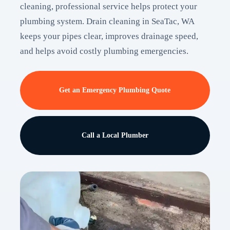
cleaning, professional service helps protect your
plumbing system. Drain cleaning in SeaTac, WA
keeps your pipes clear, improves drainage speed,
and helps avoid costly plumbing emergencies.
Get an Emergency Plumbing Quote
Call a Local Plumber