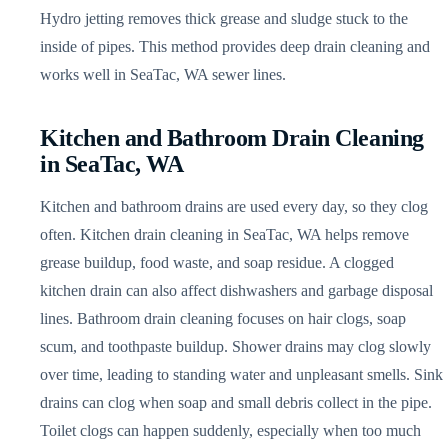
Hydro jetting removes thick grease and sludge stuck to the
inside of pipes. This method provides deep drain cleaning and
works well in SeaTac, WA sewer lines.
Kitchen and Bathroom Drain Cleaning
in SeaTac, WA
Kitchen and bathroom drains are used every day, so they clog
often. Kitchen drain cleaning in SeaTac, WA helps remove
grease buildup, food waste, and soap residue. A clogged
kitchen drain can also affect dishwashers and garbage disposal
lines. Bathroom drain cleaning focuses on hair clogs, soap
scum, and toothpaste buildup. Shower drains may clog slowly
over time, leading to standing water and unpleasant smells. Sink
drains can clog when soap and small debris collect in the pipe.
Toilet clogs can happen suddenly, especially when too much