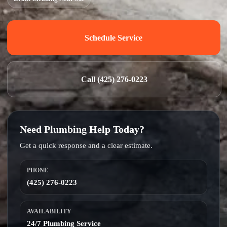
Schedule Service
Call (425) 276-0223
Need Plumbing Help Today?
Get a quick response and a clear estimate.
PHONE
(425) 276-0223
AVAILABILITY
24/7 Plumbing Service