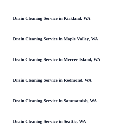
Drain Cleaning Service in Kirkland, WA
Drain Cleaning Service in Maple Valley, WA
Drain Cleaning Service in Mercer Island, WA
Drain Cleaning Service in Redmond, WA
Drain Cleaning Service in Sammamish, WA
Drain Cleaning Service in Seattle, WA