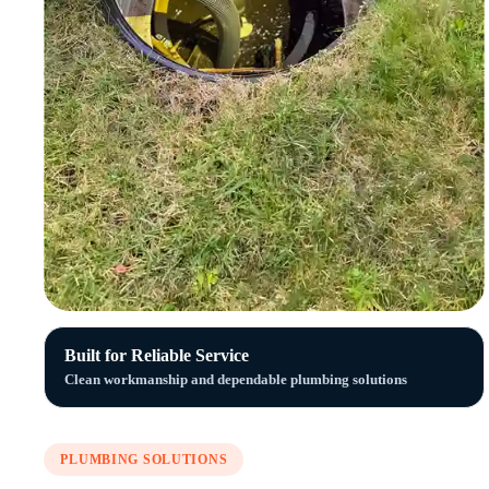
Built for Reliable Service
Clean workmanship and dependable plumbing solutions
PLUMBING SOLUTIONS