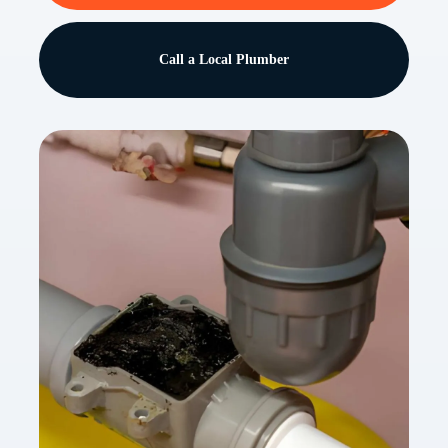
Call a Local Plumber