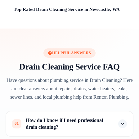
Top Rated Drain Cleaning Service in Newcastle, WA
HELPFUL ANSWERS
Drain Cleaning Service FAQ
Have questions about plumbing service in Drain Cleaning? Here
are clear answers about repairs, drains, water heaters, leaks,
sewer lines, and local plumbing help from Renton Plumbing.
How do I know if I need professional
01
drain cleaning?