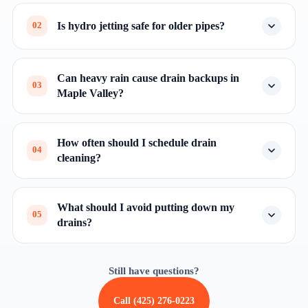
Is hydro jetting safe for older pipes?
02
Can heavy rain cause drain backups in
03
Maple Valley?
How often should I schedule drain
04
cleaning?
What should I avoid putting down my
05
drains?
Still have questions?
Call (425) 276-0223