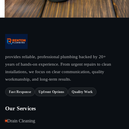
provides reliable, professional plumbing backed by 20+
years of hands-on experience. From urgent repairs to clean
installations, we focus on clear communication, quality
workmanship, and long-term results.
Fast Response
Upfront Options
Quality Work
Our Services
Drain Cleaning