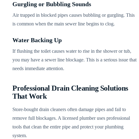
Gurgling or Bubbling Sounds
Air trapped in blocked pipes causes bubbling or gurgling. This
is common when the main sewer line begins to clog.
Water Backing Up
If flushing the toilet causes water to rise in the shower or tub,
you may have a sewer line blockage. This is a serious issue that
needs immediate attention.
Professional Drain Cleaning Solutions
That Work
Store-bought drain cleaners often damage pipes and fail to
remove full blockages. A licensed plumber uses professional
tools that clean the entire pipe and protect your plumbing
system.