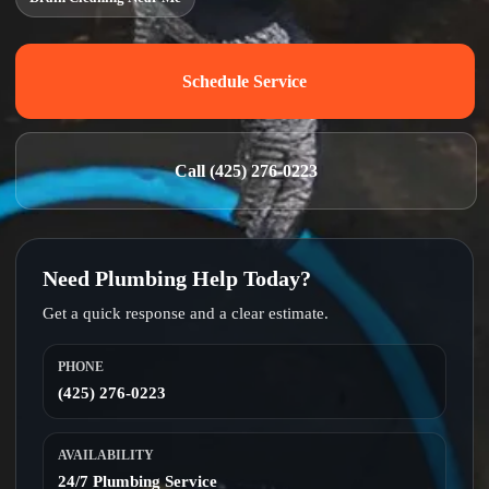
Schedule Service
Call (425) 276-0223
Need Plumbing Help Today?
Get a quick response and a clear estimate.
PHONE
(425) 276-0223
AVAILABILITY
24/7 Plumbing Service