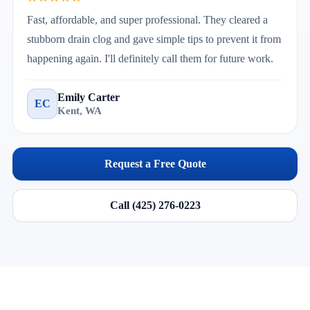
Fast, affordable, and super professional. They cleared a
stubborn drain clog and gave simple tips to prevent it from
happening again. I'll definitely call them for future work.
Emily Carter
EC
Kent, WA
Request a Free Quote
Call (425) 276-0223