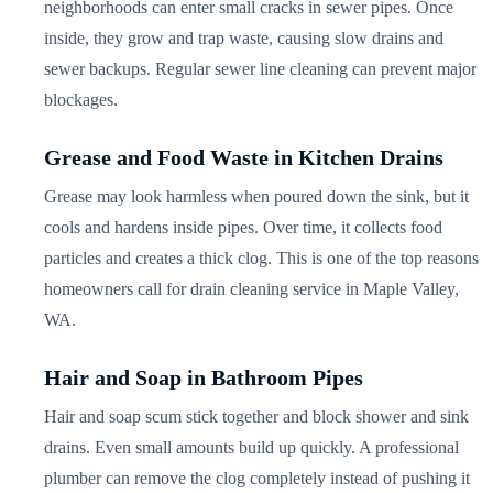
neighborhoods can enter small cracks in sewer pipes. Once
inside, they grow and trap waste, causing slow drains and
sewer backups. Regular sewer line cleaning can prevent major
blockages.
Grease and Food Waste in Kitchen Drains
Grease may look harmless when poured down the sink, but it
cools and hardens inside pipes. Over time, it collects food
particles and creates a thick clog. This is one of the top reasons
homeowners call for drain cleaning service in Maple Valley,
WA.
Hair and Soap in Bathroom Pipes
Hair and soap scum stick together and block shower and sink
drains. Even small amounts build up quickly. A professional
plumber can remove the clog completely instead of pushing it