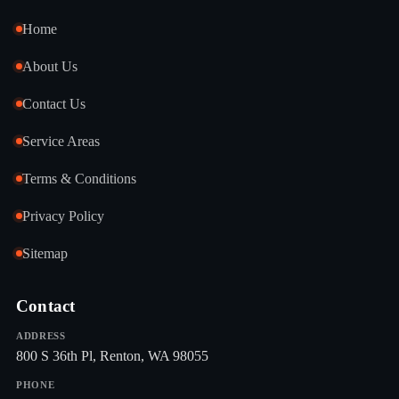
Home
About Us
Contact Us
Service Areas
Terms & Conditions
Privacy Policy
Sitemap
Contact
ADDRESS
800 S 36th Pl, Renton, WA 98055
PHONE