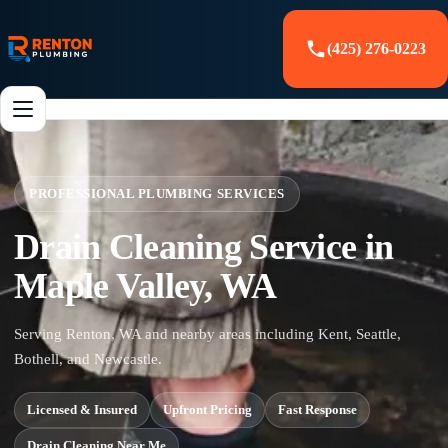
(425) 276-0223
PROFESSIONAL PLUMBING SERVICES
Drain Cleaning Service in
Maple Valley, WA
Serving Renton, WA and nearby areas including Kent, Seattle,
Bothell, and Newcastle.
Licensed & Insured
Upfront Pricing
Fast Response
Drain Cleaning Near Me