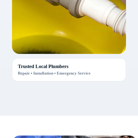
Trusted Local Plumbers
Repair • Installation • Emergency Service