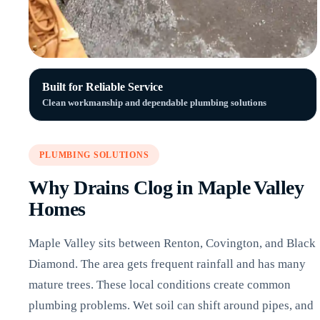
Built for Reliable Service
Clean workmanship and dependable plumbing solutions
PLUMBING SOLUTIONS
Why Drains Clog in Maple Valley
Homes
Maple Valley sits between Renton, Covington, and Black
Diamond. The area gets frequent rainfall and has many
mature trees. These local conditions create common
plumbing problems. Wet soil can shift around pipes, and