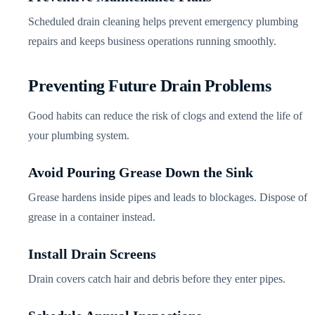
Scheduled drain cleaning helps prevent emergency plumbing
repairs and keeps business operations running smoothly.
Preventing Future Drain Problems
Good habits can reduce the risk of clogs and extend the life of
your plumbing system.
Avoid Pouring Grease Down the Sink
Grease hardens inside pipes and leads to blockages. Dispose of
grease in a container instead.
Install Drain Screens
Drain covers catch hair and debris before they enter pipes.