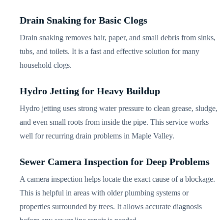
Drain Snaking for Basic Clogs
Drain snaking removes hair, paper, and small debris from sinks,
tubs, and toilets. It is a fast and effective solution for many
household clogs.
Hydro Jetting for Heavy Buildup
Hydro jetting uses strong water pressure to clean grease, sludge,
and even small roots from inside the pipe. This service works
well for recurring drain problems in Maple Valley.
Sewer Camera Inspection for Deep Problems
A camera inspection helps locate the exact cause of a blockage.
This is helpful in areas with older plumbing systems or
properties surrounded by trees. It allows accurate diagnosis