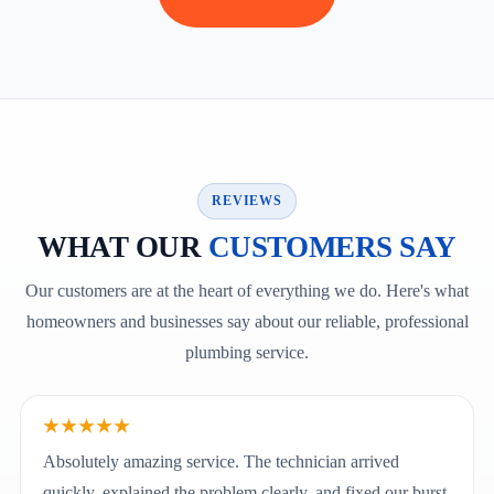
REVIEWS
WHAT OUR
CUSTOMERS SAY
Our customers are at the heart of everything we do. Here's what
homeowners and businesses say about our reliable, professional
plumbing service.
★★★★★
Absolutely amazing service. The technician arrived
quickly, explained the problem clearly, and fixed our burst