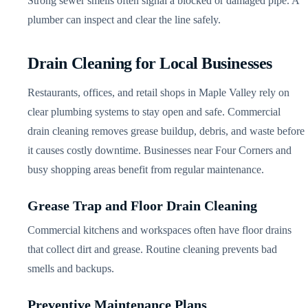
Strong sewer smells often signal a blocked or damaged pipe. A
plumber can inspect and clear the line safely.
Drain Cleaning for Local Businesses
Restaurants, offices, and retail shops in Maple Valley rely on
clear plumbing systems to stay open and safe. Commercial
drain cleaning removes grease buildup, debris, and waste before
it causes costly downtime. Businesses near Four Corners and
busy shopping areas benefit from regular maintenance.
Grease Trap and Floor Drain Cleaning
Commercial kitchens and workspaces often have floor drains
that collect dirt and grease. Routine cleaning prevents bad
smells and backups.
Preventive Maintenance Plans