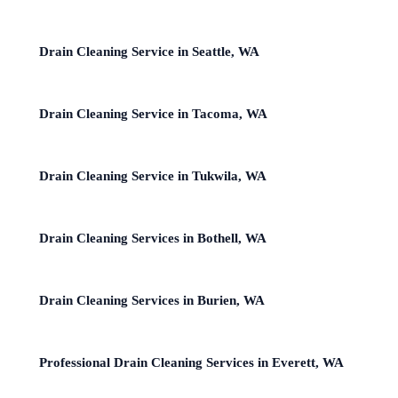
Drain Cleaning Service in Seattle, WA
Drain Cleaning Service in Tacoma, WA
Drain Cleaning Service in Tukwila, WA
Drain Cleaning Services in Bothell, WA
Drain Cleaning Services in Burien, WA
Professional Drain Cleaning Services in Everett, WA