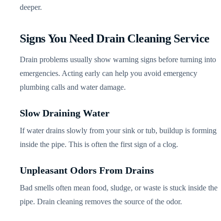
deeper.
Signs You Need Drain Cleaning Service
Drain problems usually show warning signs before turning into
emergencies. Acting early can help you avoid emergency
plumbing calls and water damage.
Slow Draining Water
If water drains slowly from your sink or tub, buildup is forming
inside the pipe. This is often the first sign of a clog.
Unpleasant Odors From Drains
Bad smells often mean food, sludge, or waste is stuck inside the
pipe. Drain cleaning removes the source of the odor.