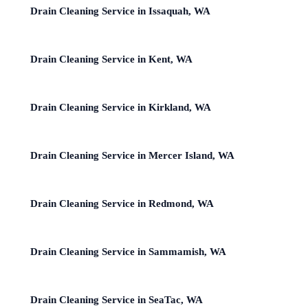
Drain Cleaning Service in Issaquah, WA
Drain Cleaning Service in Kent, WA
Drain Cleaning Service in Kirkland, WA
Drain Cleaning Service in Mercer Island, WA
Drain Cleaning Service in Redmond, WA
Drain Cleaning Service in Sammamish, WA
Drain Cleaning Service in SeaTac, WA