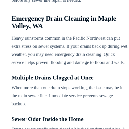
before any sewer line repair is needed.
Emergency Drain Cleaning in Maple
Valley, WA
Heavy rainstorms common in the Pacific Northwest can put
extra stress on sewer systems. If your drains back up during wet
weather, you may need emergency drain cleaning. Quick
service helps prevent flooding and damage to floors and walls.
Multiple Drains Clogged at Once
When more than one drain stops working, the issue may be in
the main sewer line. Immediate service prevents sewage
backup.
Sewer Odor Inside the Home