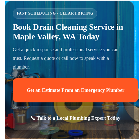
FAST SCHEDULING • CLEAR PRICING
Book Drain Cleaning Service in
Maple Valley, WA Today
Get a quick response and professional service you can
trust. Request a quote or call now to speak with a
plumber.
Get an Estimate From an Emergency Plumber
📞 Talk to a Local Plumbing Expert Today