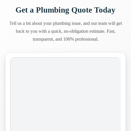
Get a Plumbing Quote Today
Tell us a bit about your plumbing issue, and our team will get
back to you with a quick, no-obligation estimate. Fast,
transparent, and 100% professional.