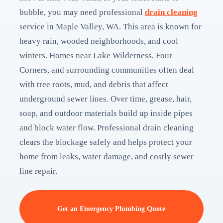
bubble, you may need professional
drain cleaning
service in Maple Valley, WA. This area is known for
heavy rain, wooded neighborhoods, and cool
winters. Homes near Lake Wilderness, Four
Corners, and surrounding communities often deal
with tree roots, mud, and debris that affect
underground sewer lines. Over time, grease, hair,
soap, and outdoor materials build up inside pipes
and block water flow. Professional drain cleaning
clears the blockage safely and helps protect your
home from leaks, water damage, and costly sewer
line repair.
Get an Emergency Plumbing Quote