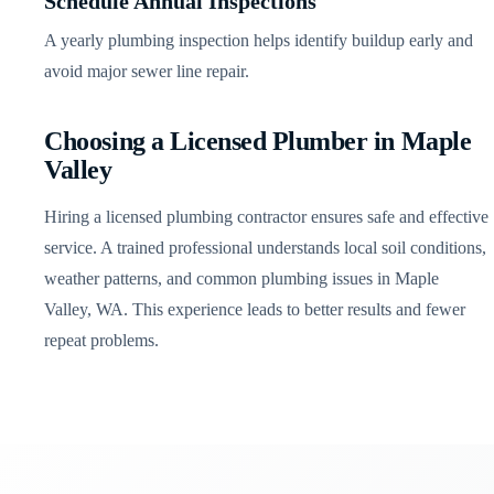
Schedule Annual Inspections
A yearly plumbing inspection helps identify buildup early and
avoid major sewer line repair.
Choosing a Licensed Plumber in Maple
Valley
Hiring a licensed plumbing contractor ensures safe and effective
service. A trained professional understands local soil conditions,
weather patterns, and common plumbing issues in Maple
Valley, WA. This experience leads to better results and fewer
repeat problems.