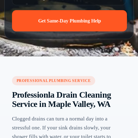
Get Same-Day Plumbing Help
PROFESSIONAL PLUMBING SERVICE
Professionla Drain Cleaning
Service in Maple Valley, WA
Clogged drains can turn a normal day into a
stressful one. If your sink drains slowly, your
shower fills with water, or your toilet starts to