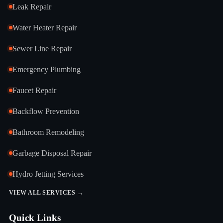
Leak Repair
Water Heater Repair
Sewer Line Repair
Emergency Plumbing
Faucet Repair
Backflow Prevention
Bathroom Remodeling
Garbage Disposal Repair
Hydro Jetting Services
VIEW ALL SERVICES →
Quick Links