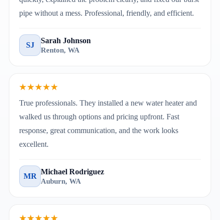
pipe without a mess. Professional, friendly, and efficient.
Sarah Johnson
SJ
Renton, WA
★★★★★
True professionals. They installed a new water heater and
walked us through options and pricing upfront. Fast
response, great communication, and the work looks
excellent.
Michael Rodriguez
MR
Auburn, WA
★★★★★