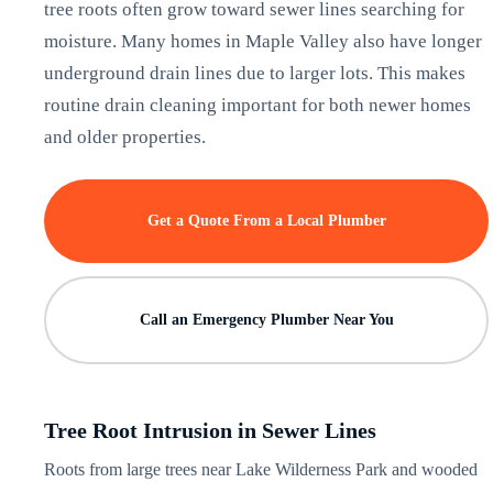
tree roots often grow toward sewer lines searching for
moisture. Many homes in Maple Valley also have longer
underground drain lines due to larger lots. This makes
routine drain cleaning important for both newer homes
and older properties.
Get a Quote From a Local Plumber
Call an Emergency Plumber Near You
Tree Root Intrusion in Sewer Lines
Roots from large trees near Lake Wilderness Park and wooded