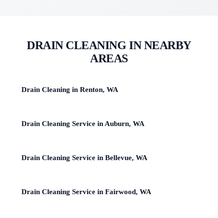
DRAIN CLEANING IN NEARBY
AREAS
Drain Cleaning in Renton, WA
Drain Cleaning Service in Auburn, WA
Drain Cleaning Service in Bellevue, WA
Drain Cleaning Service in Fairwood, WA