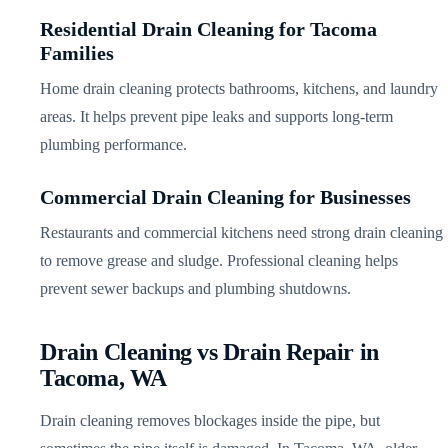
Residential Drain Cleaning for Tacoma
Families
Home drain cleaning protects bathrooms, kitchens, and laundry
areas. It helps prevent pipe leaks and supports long-term
plumbing performance.
Commercial Drain Cleaning for Businesses
Restaurants and commercial kitchens need strong drain cleaning
to remove grease and sludge. Professional cleaning helps
prevent sewer backups and plumbing shutdowns.
Drain Cleaning vs Drain Repair in
Tacoma, WA
Drain cleaning removes blockages inside the pipe, but