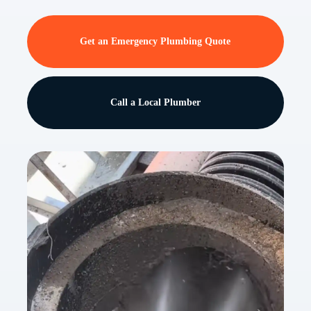
Get an Emergency Plumbing Quote
Call a Local Plumber