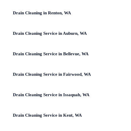
Drain Cleaning in Renton, WA
Drain Cleaning Service in Auburn, WA
Drain Cleaning Service in Bellevue, WA
Drain Cleaning Service in Fairwood, WA
Drain Cleaning Service in Issaquah, WA
Drain Cleaning Service in Kent, WA