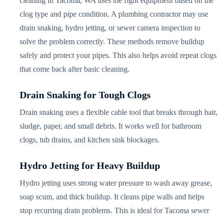
cleaning in Tacoma, WA uses the right equipment based on the
clog type and pipe condition. A plumbing contractor may use
drain snaking, hydro jetting, or sewer camera inspection to
solve the problem correctly. These methods remove buildup
safely and protect your pipes. This also helps avoid repeat clogs
that come back after basic cleaning.
Drain Snaking for Tough Clogs
Drain snaking uses a flexible cable tool that breaks through hair,
sludge, paper, and small debris. It works well for bathroom
clogs, tub drains, and kitchen sink blockages.
Hydro Jetting for Heavy Buildup
Hydro jetting uses strong water pressure to wash away grease,
soap scum, and thick buildup. It cleans pipe walls and helps
stop recurring drain problems. This is ideal for Tacoma sewer