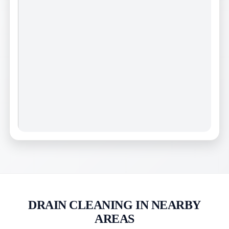
DRAIN CLEANING IN NEARBY
AREAS