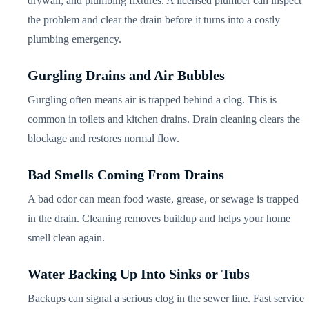
drywall, and plumbing fixtures. A licensed plumber can inspect
the problem and clear the drain before it turns into a costly
plumbing emergency.
Gurgling Drains and Air Bubbles
Gurgling often means air is trapped behind a clog. This is
common in toilets and kitchen drains. Drain cleaning clears the
blockage and restores normal flow.
Bad Smells Coming From Drains
A bad odor can mean food waste, grease, or sewage is trapped
in the drain. Cleaning removes buildup and helps your home
smell clean again.
Water Backing Up Into Sinks or Tubs
Backups can signal a serious clog in the sewer line. Fast service