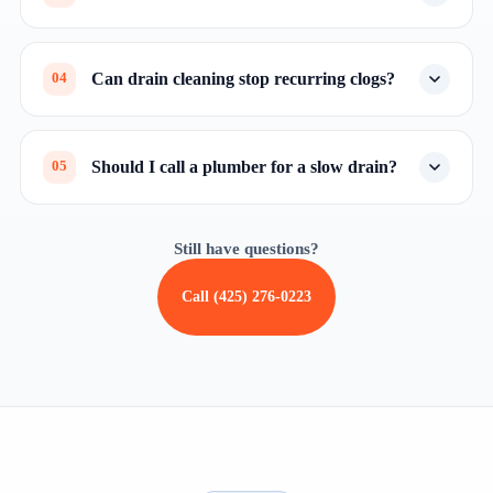
Can drain cleaning stop recurring clogs?
04
Should I call a plumber for a slow drain?
05
Still have questions?
Call (425) 276-0223