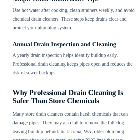
Use hot water after cooking, clean strainers weekly, and avoid
chemical drain cleaners. These steps keep drains clear and
protect your plumbing system.
Annual Drain Inspection and Cleaning
A yearly drain inspection helps identify buildup early.
Professional drain cleaning keeps pipes open and reduces the
risk of sewer backups.
Why Professional Drain Cleaning Is
Safer Than Store Chemicals
Many store drain cleaners contain harsh chemicals that can
damage pipes. They may also fail to remove the full clog,
leaving buildup behind. In Tacoma, WA, older plumbing