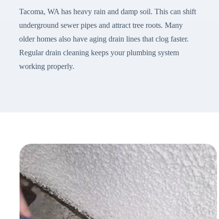
Tacoma, WA has heavy rain and damp soil. This can shift
underground sewer pipes and attract tree roots. Many
older homes also have aging drain lines that clog faster.
Regular drain cleaning keeps your plumbing system
working properly.