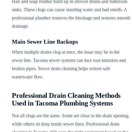
Hair and soap residue build up in shower drains and bathroom
sinks. These clogs can cause standing water and bad smells. A
professional plumber removes the blockage and restores smooth
drainage.
Main Sewer Line Backups
When multiple drains clog at once, the issue may be in the
sewer line. Tacoma sewer systems can face root intrusion and
broken pipes. Sewer drain cleaning helps restore safe
wastewater flow.
Professional Drain Cleaning Methods
Used in Tacoma Plumbing Systems
Not all clogs are the same. Some are close to the drain opening,
while others sit deep inside sewer lines. Professional drain