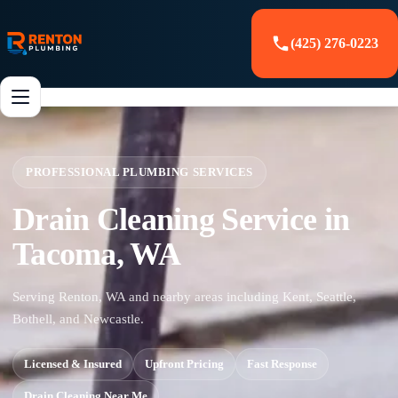
(425) 276-0223
PROFESSIONAL PLUMBING SERVICES
Drain Cleaning Service in
Tacoma, WA
Serving Renton, WA and nearby areas including Kent, Seattle,
Bothell, and Newcastle.
Licensed & Insured
Upfront Pricing
Fast Response
Drain Cleaning Near Me