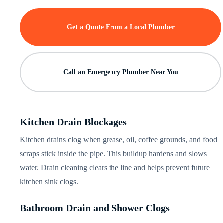
Get a Quote From a Local Plumber
Call an Emergency Plumber Near You
Kitchen Drain Blockages
Kitchen drains clog when grease, oil, coffee grounds, and food
scraps stick inside the pipe. This buildup hardens and slows
water. Drain cleaning clears the line and helps prevent future
kitchen sink clogs.
Bathroom Drain and Shower Clogs