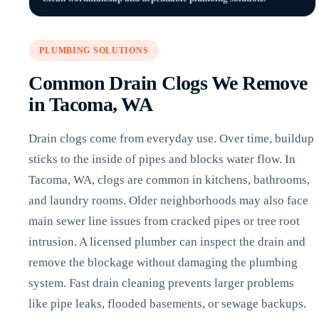
PLUMBING SOLUTIONS
Common Drain Clogs We Remove
in Tacoma, WA
Drain clogs come from everyday use. Over time, buildup
sticks to the inside of pipes and blocks water flow. In
Tacoma, WA, clogs are common in kitchens, bathrooms,
and laundry rooms. Older neighborhoods may also face
main sewer line issues from cracked pipes or tree root
intrusion. A licensed plumber can inspect the drain and
remove the blockage without damaging the plumbing
system. Fast drain cleaning prevents larger problems
like pipe leaks, flooded basements, or sewage backups.