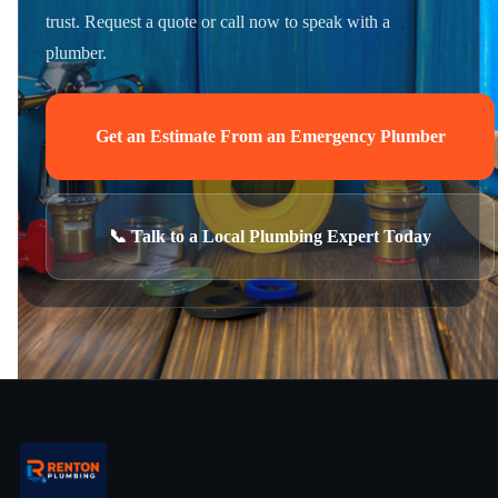
trust. Request a quote or call now to speak with a
plumber.
Get an Estimate From an Emergency Plumber
📞 Talk to a Local Plumbing Expert Today