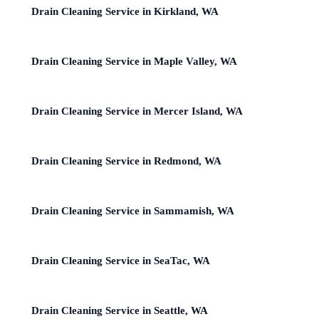
Drain Cleaning Service in Kirkland, WA
Drain Cleaning Service in Maple Valley, WA
Drain Cleaning Service in Mercer Island, WA
Drain Cleaning Service in Redmond, WA
Drain Cleaning Service in Sammamish, WA
Drain Cleaning Service in SeaTac, WA
Drain Cleaning Service in Seattle, WA