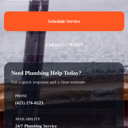
Schedule Service
Call (425) 276-0223
Need Plumbing Help Today?
Get a quick response and a clear estimate.
PHONE
(425) 276-0223
AVAILABILITY
24/7 Plumbing Service