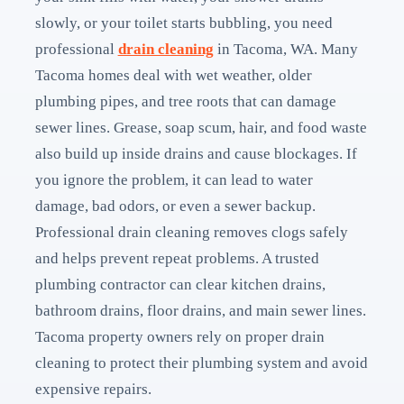
slowly, or your toilet starts bubbling, you need
professional
drain cleaning
in Tacoma, WA. Many
Tacoma homes deal with wet weather, older
plumbing pipes, and tree roots that can damage
sewer lines. Grease, soap scum, hair, and food waste
also build up inside drains and cause blockages. If
you ignore the problem, it can lead to water
damage, bad odors, or even a sewer backup.
Professional drain cleaning removes clogs safely
and helps prevent repeat problems. A trusted
plumbing contractor can clear kitchen drains,
bathroom drains, floor drains, and main sewer lines.
Tacoma property owners rely on proper drain
cleaning to protect their plumbing system and avoid
expensive repairs.