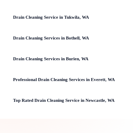
Drain Cleaning Service in Tukwila, WA
Drain Cleaning Services in Bothell, WA
Drain Cleaning Services in Burien, WA
Professional Drain Cleaning Services in Everett, WA
Top Rated Drain Cleaning Service in Newcastle, WA