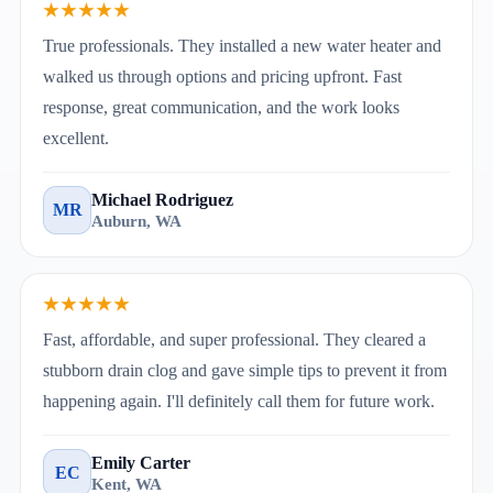
★★★★★
True professionals. They installed a new water heater and
walked us through options and pricing upfront. Fast
response, great communication, and the work looks
excellent.
Michael Rodriguez
MR
Auburn, WA
★★★★★
Fast, affordable, and super professional. They cleared a
stubborn drain clog and gave simple tips to prevent it from
happening again. I'll definitely call them for future work.
Emily Carter
EC
Kent, WA