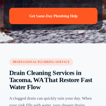
Get Same-Day Plumbing Help
PROFESSIONAL PLUMBING SERVICE
Drain Cleaning Services in
Tacoma, WA That Restore Fast
Water Flow
A clogged drain can quickly ruin your day. When
your sink fills with water, your shower drains