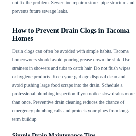
not fix the problem. Sewer line repair restores pipe structure and
prevents future sewage leaks.
How to Prevent Drain Clogs in Tacoma
Homes
Drain clogs can often be avoided with simple habits. Tacoma
homeowners should avoid pouring grease down the sink. Use
strainers in showers and tubs to catch hair. Do not flush wipes
or hygiene products. Keep your garbage disposal clean and
avoid pushing large food scraps into the drain. Schedule a
professional plumbing inspection if you notice slow drains more
than once. Preventive drain cleaning reduces the chance of
emergency plumbing calls and protects your pipes from long-
term buildup.
Simple Drain Maintenance Tips