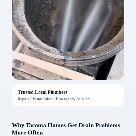
Trusted Local Plumbers
Repair • Installation • Emergency Service
Why Tacoma Homes Get Drain Problems
More Often