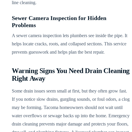
line cleaning.
Sewer Camera Inspection for Hidden
Problems
A sewer camera inspection lets plumbers see inside the pipe. It
helps locate cracks, roots, and collapsed sections. This service
prevents guesswork and helps plan the best repair.
Warning Signs You Need Drain Cleaning
Right Away
Some drain issues seem small at first, but they often grow fast.
If you notice slow drains, gurgling sounds, or foul odors, a clog
may be forming. Tacoma homeowners should not wait until
water overflows or sewage backs up into the home. Emergency
drain cleaning prevents major damage and protects your floors,