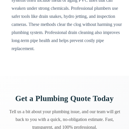
systems often include metal or aging PVC lines that can
weaken under strong chemicals. Professional plumbers use
safer tools like drain snakes, hydro jetting, and inspection
cameras. These methods clear the clog without harming your
plumbing system. Professional drain cleaning also improves
long-term pipe health and helps prevent costly pipe
replacement.
Get a Plumbing Quote Today
Tell us a bit about your plumbing issue, and our team will get
back to you with a quick, no-obligation estimate. Fast,
transparent, and 100% professional.