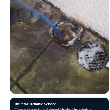
Built for Reliable Service
Clean workmanship and dependable plumbing solutions