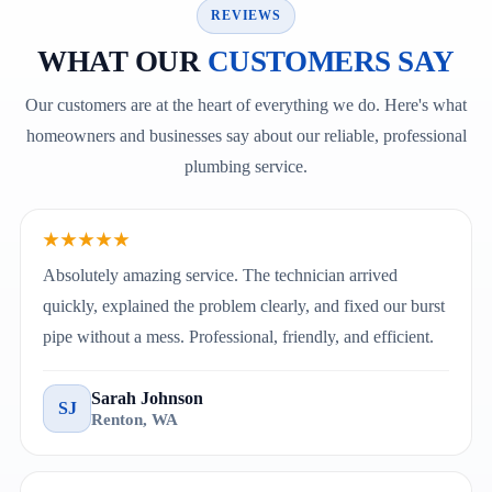
REVIEWS
WHAT OUR
CUSTOMERS SAY
Our customers are at the heart of everything we do. Here's what
homeowners and businesses say about our reliable, professional
plumbing service.
★★★★★
Absolutely amazing service. The technician arrived
quickly, explained the problem clearly, and fixed our burst
pipe without a mess. Professional, friendly, and efficient.
Sarah Johnson
SJ
Renton, WA