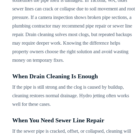
sometimes the pipe itself is damaged. In Tacoma, WA, older
sewer lines can crack or collapse due to soil movement and root
pressure. If a camera inspection shows broken pipe sections, a
plumbing contractor may recommend pipe repair or sewer line
repair. Drain cleaning solves most clogs, but repeated backups
may require deeper work. Knowing the difference helps
property owners choose the right solution and avoid wasting
money on temporary fixes.
When Drain Cleaning Is Enough
If the pipe is still strong and the clog is caused by buildup,
cleaning restores normal drainage. Hydro jetting often works
well for these cases.
When You Need Sewer Line Repair
If the sewer pipe is cracked, offset, or collapsed, cleaning will