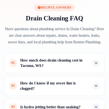
HELPFUL ANSWERS
Drain Cleaning FAQ
Have questions about plumbing service in Drain Cleaning? Here
are clear answers about repairs, drains, water heaters, leaks,
sewer lines, and local plumbing help from Renton Plumbing.
How much does drain cleaning cost in
01
Tacoma, WA?
How do I know if my sewer line is
02
clogged?
Is hydro jetting better than snaking?
03