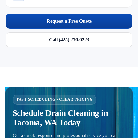
Request a Free Quote
Call (425) 276-0223
FAST SCHEDULING • CLEAR PRICING
Schedule Drain Cleaning in
Tacoma, WA Today
Get a quick response and professional service you can