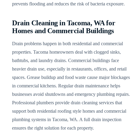
prevents flooding and reduces the risk of bacteria exposure.
Drain Cleaning in Tacoma, WA for
Homes and Commercial Buildings
Drain problems happen in both residential and commercial
properties. Tacoma homeowners deal with clogged sinks,
bathtubs, and laundry drains. Commercial buildings face
heavier drain use, especially in restaurants, offices, and retail
spaces. Grease buildup and food waste cause major blockages
in commercial kitchens. Regular drain maintenance helps
businesses avoid shutdowns and emergency plumbing repairs.
Professional plumbers provide drain cleaning services that
support both residential roofing style homes and commercial
plumbing systems in Tacoma, WA. A full drain inspection
ensures the right solution for each property.