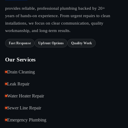
provides reliable, professional plumbing backed by 20+
years of hands-on experience. From urgent repairs to clean
installations, we focus on clear communication, quality
workmanship, and long-term results.
Fast Response
Upfront Options
Quality Work
Our Services
Drain Cleaning
Leak Repair
Water Heater Repair
Sewer Line Repair
Emergency Plumbing