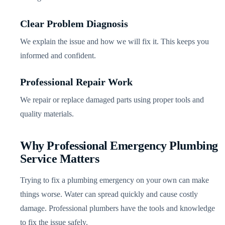
Clear Problem Diagnosis
We explain the issue and how we will fix it. This keeps you
informed and confident.
Professional Repair Work
We repair or replace damaged parts using proper tools and
quality materials.
Why Professional Emergency Plumbing
Service Matters
Trying to fix a plumbing emergency on your own can make
things worse. Water can spread quickly and cause costly
damage. Professional plumbers have the tools and knowledge
to fix the issue safely.