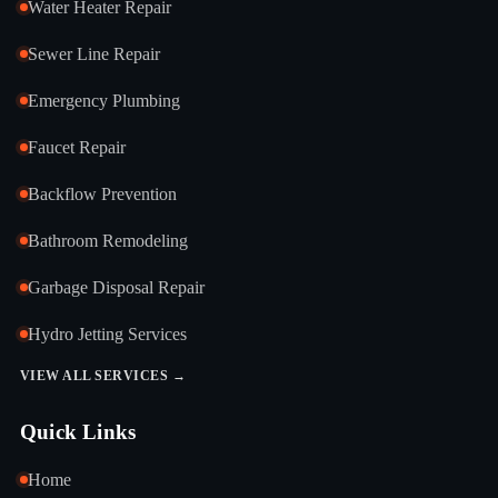
Water Heater Repair
Sewer Line Repair
Emergency Plumbing
Faucet Repair
Backflow Prevention
Bathroom Remodeling
Garbage Disposal Repair
Hydro Jetting Services
VIEW ALL SERVICES →
Quick Links
Home