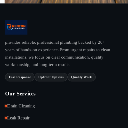
provides reliable, professional plumbing backed by 20+
years of hands-on experience. From urgent repairs to clean
installations, we focus on clear communication, quality
workmanship, and long-term results.
Fast Response
Upfront Options
Quality Work
Our Services
Drain Cleaning
Leak Repair