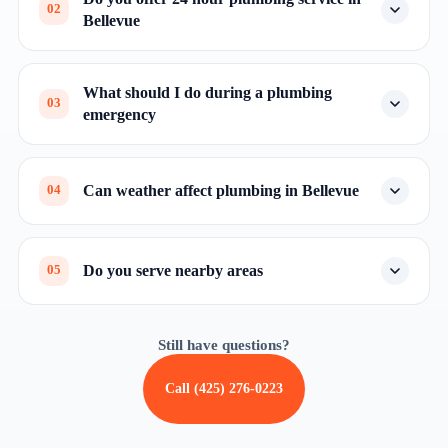
02
Bellevue
What should I do during a plumbing
03
emergency
Can weather affect plumbing in Bellevue
04
Do you serve nearby areas
05
Still have questions?
Call (425) 276-0223