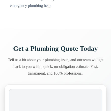
emergency plumbing help.
Get a Plumbing Quote Today
Tell us a bit about your plumbing issue, and our team will get
back to you with a quick, no-obligation estimate. Fast,
transparent, and 100% professional.