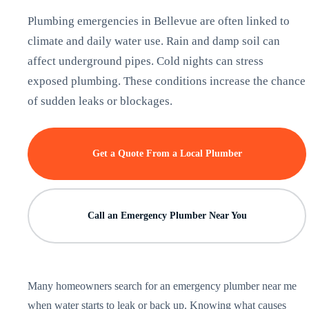
Plumbing emergencies in Bellevue are often linked to
climate and daily water use. Rain and damp soil can
affect underground pipes. Cold nights can stress
exposed plumbing. These conditions increase the chance
of sudden leaks or blockages.
Get a Quote From a Local Plumber
Call an Emergency Plumber Near You
Many homeowners search for an emergency plumber near me
when water starts to leak or back up. Knowing what causes