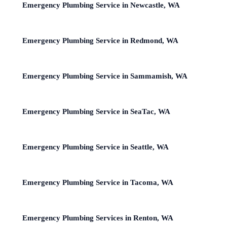
Emergency Plumbing Service in Newcastle, WA
Emergency Plumbing Service in Redmond, WA
Emergency Plumbing Service in Sammamish, WA
Emergency Plumbing Service in SeaTac, WA
Emergency Plumbing Service in Seattle, WA
Emergency Plumbing Service in Tacoma, WA
Emergency Plumbing Services in Renton, WA