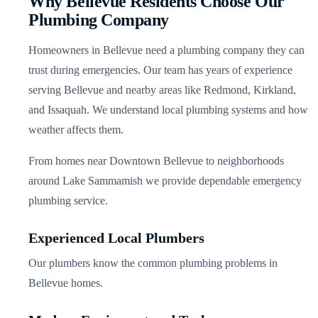
Why Bellevue Residents Choose Our
Plumbing Company
Homeowners in Bellevue need a plumbing company they can
trust during emergencies. Our team has years of experience
serving Bellevue and nearby areas like Redmond, Kirkland,
and Issaquah. We understand local plumbing systems and how
weather affects them.
From homes near Downtown Bellevue to neighborhoods
around Lake Sammamish we provide dependable emergency
plumbing service.
Experienced Local Plumbers
Our plumbers know the common plumbing problems in
Bellevue homes.