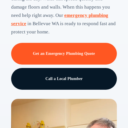
damage floors and walls. When this happens you
need help right away. Our
emergency plumbing
service
in Bellevue WA is ready to respond fast and
protect your home.
Get an Emergency Plumbing Quote
Call a Local Plumber