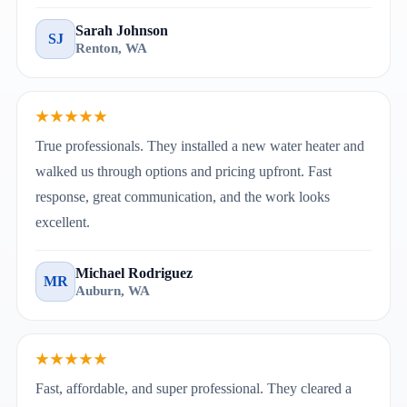
Sarah Johnson
SJ
Renton, WA
★★★★★
True professionals. They installed a new water heater and
walked us through options and pricing upfront. Fast
response, great communication, and the work looks
excellent.
Michael Rodriguez
MR
Auburn, WA
★★★★★
Fast, affordable, and super professional. They cleared a