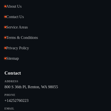
About Us
Contact Us
Service Areas
Terms & Conditions
Privacy Policy
Sitemap
Contact
ADDRESS
800 S 36th Pl, Renton, WA 98055
PHONE
+14252760223
EMAIL