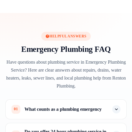
HELPFUL ANSWERS
Emergency Plumbing FAQ
Have questions about plumbing service in Emergency Plumbing
Service? Here are clear answers about repairs, drains, water
heaters, leaks, sewer lines, and local plumbing help from Renton
Plumbing.
What counts as a plumbing emergency
01
Do you offer 24 hour plumbing service in