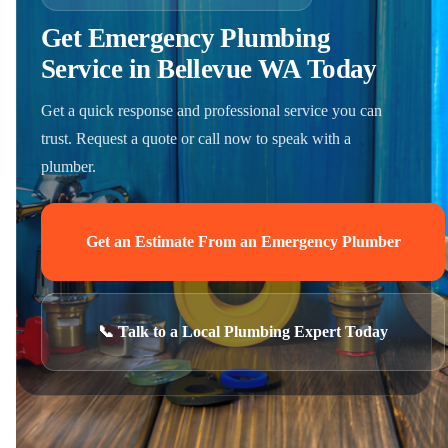
Get Emergency Plumbing
Service in Bellevue WA Today
Get a quick response and professional service you can
trust. Request a quote or call now to speak with a
plumber.
Get an Estimate From an Emergency Plumber
📞 Talk to a Local Plumbing Expert Today