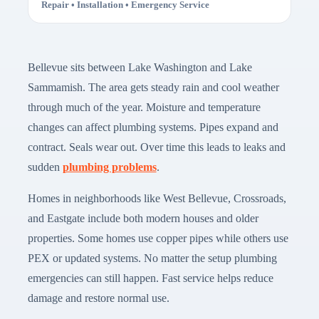
Repair • Installation • Emergency Service
Bellevue sits between Lake Washington and Lake
Sammamish. The area gets steady rain and cool weather
through much of the year. Moisture and temperature
changes can affect plumbing systems. Pipes expand and
contract. Seals wear out. Over time this leads to leaks and
sudden
plumbing problems
.
Homes in neighborhoods like West Bellevue, Crossroads,
and Eastgate include both modern houses and older
properties. Some homes use copper pipes while others use
PEX or updated systems. No matter the setup plumbing
emergencies can still happen. Fast service helps reduce
damage and restore normal use.