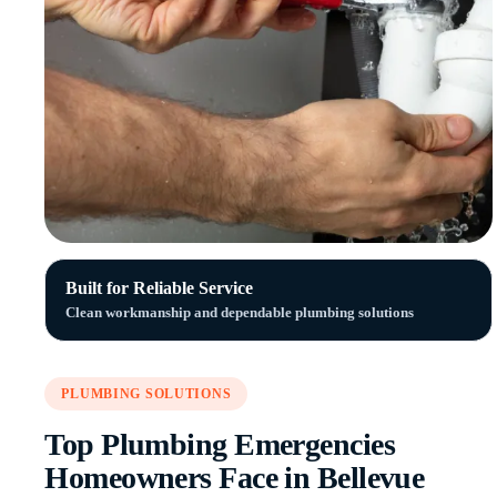
Built for Reliable Service
Clean workmanship and dependable plumbing solutions
PLUMBING SOLUTIONS
Top Plumbing Emergencies
Homeowners Face in Bellevue