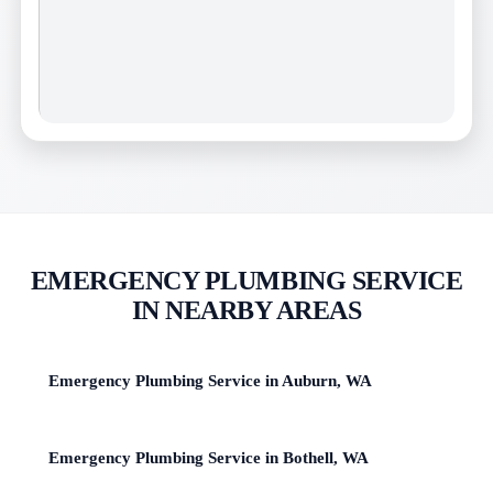
EMERGENCY PLUMBING SERVICE
IN NEARBY AREAS
Emergency Plumbing Service in Auburn, WA
Emergency Plumbing Service in Bothell, WA