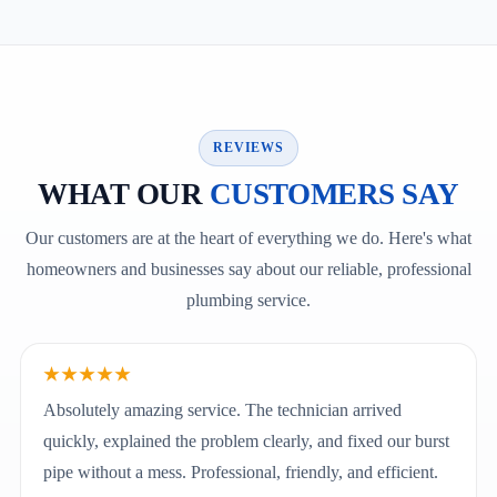
REVIEWS
WHAT OUR
CUSTOMERS SAY
Our customers are at the heart of everything we do. Here's what
homeowners and businesses say about our reliable, professional
plumbing service.
★★★★★
Absolutely amazing service. The technician arrived
quickly, explained the problem clearly, and fixed our burst
pipe without a mess. Professional, friendly, and efficient.