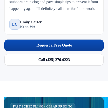
stubborn drain clog and gave simple tips to prevent it from
happening again. I'll definitely call them for future work.
Emily Carter
EC
Kent, WA
Request a Free Quote
Call (425) 276-0223
FAST SCHEDULING • CLEAR PRICING