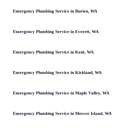
Emergency Plumbing Service in Burien, WA
Emergency Plumbing Service in Everett, WA
Emergency Plumbing Service in Kent, WA
Emergency Plumbing Service in Kirkland, WA
Emergency Plumbing Service in Maple Valley, WA
Emergency Plumbing Service in Mercer Island, WA