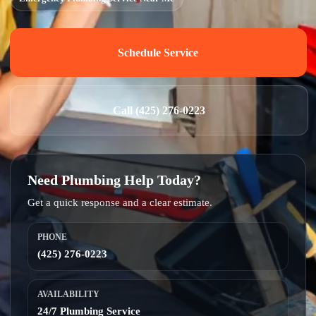
Schedule Service
Call (425) 276-0223
Need Plumbing Help Today?
Get a quick response and a clear estimate.
PHONE
(425) 276-0223
AVAILABILITY
24/7 Plumbing Service