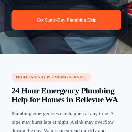
Get Same-Day Plumbing Help
PROFESSIONAL PLUMBING SERVICE
24 Hour Emergency Plumbing
Help for Homes in Bellevue WA
Plumbing emergencies can happen at any time. A
pipe may burst late at night. A sink may overflow
during the day. Water can spread quickly and