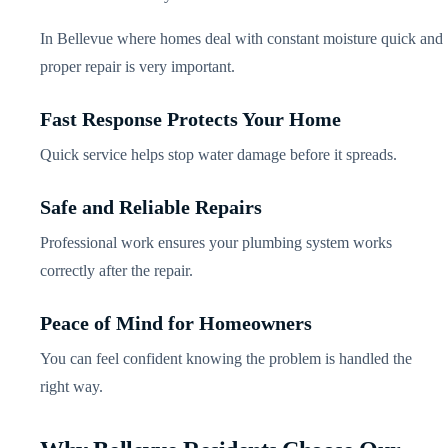
In Bellevue where homes deal with constant moisture quick and
proper repair is very important.
Fast Response Protects Your Home
Quick service helps stop water damage before it spreads.
Safe and Reliable Repairs
Professional work ensures your plumbing system works
correctly after the repair.
Peace of Mind for Homeowners
You can feel confident knowing the problem is handled the
right way.