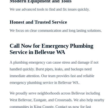
Modern Equipment and Tools
We use advanced tools to find and fix issues quickly.
Honest and Trusted Service
We focus on clear communication and long lasting solutions.
Call Now for Emergency Plumbing
Service in Bellevue WA
A plumbing emergency can cause stress and damage if not
handled quickly. Burst pipes, leaks, and backups need
immediate attention. Our team provides fast and reliable
emergency plumbing service in Bellevue WA.
We proudly serve neighborhoods across Bellevue including
West Bellevue, Eastgate, and Crossroads. We also help nearby
communities in King County. Contact us now for fast