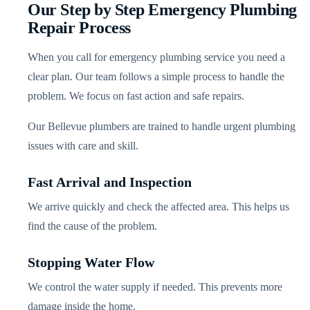
Our Step by Step Emergency Plumbing
Repair Process
When you call for emergency plumbing service you need a
clear plan. Our team follows a simple process to handle the
problem. We focus on fast action and safe repairs.
Our Bellevue plumbers are trained to handle urgent plumbing
issues with care and skill.
Fast Arrival and Inspection
We arrive quickly and check the affected area. This helps us
find the cause of the problem.
Stopping Water Flow
We control the water supply if needed. This prevents more
damage inside the home.