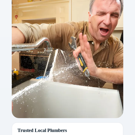
Trusted Local Plumbers