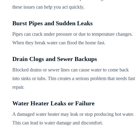
these issues can help you act quickly.
Burst Pipes and Sudden Leaks
Pipes can crack under pressure or due to temperature changes.
When they break water can flood the home fast.
Drain Clogs and Sewer Backups
Blocked drains or sewer lines can cause water to come back
into sinks or tubs. This creates a serious problem that needs fast
repair.
Water Heater Leaks or Failure
A damaged water heater may leak or stop producing hot water.
This can lead to water damage and discomfort.