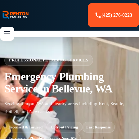
(425) 276-0223
PROFESSIONAL PLUMBING SERVICES
Emergency Plumbing
Service in Bellevue, WA
Serving Renton, WA and nearby areas including Kent, Seattle,
Bothell, and Newcastle.
Licensed & Insured
Upfront Pricing
Fast Response
Emergency Plumbing Service Near Me