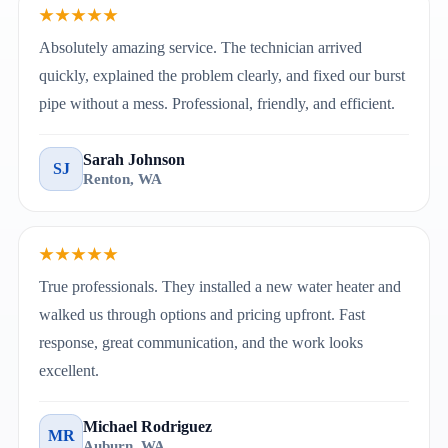
★★★★★
Absolutely amazing service. The technician arrived
quickly, explained the problem clearly, and fixed our burst
pipe without a mess. Professional, friendly, and efficient.
Sarah Johnson
SJ
Renton, WA
★★★★★
True professionals. They installed a new water heater and
walked us through options and pricing upfront. Fast
response, great communication, and the work looks
excellent.
Michael Rodriguez
MR
Auburn, WA