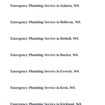
Emergency Plumbing Service in Auburn, WA
Emergency Plumbing Service in Bellevue, WA
Emergency Plumbing Service in Bothell, WA
Emergency Plumbing Service in Burien, WA
Emergency Plumbing Service in Everett, WA
Emergency Plumbing Service in Kent, WA
Emergency Plumbing Service in Kirkland, WA