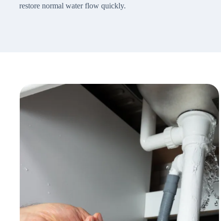
restore normal water flow quickly.