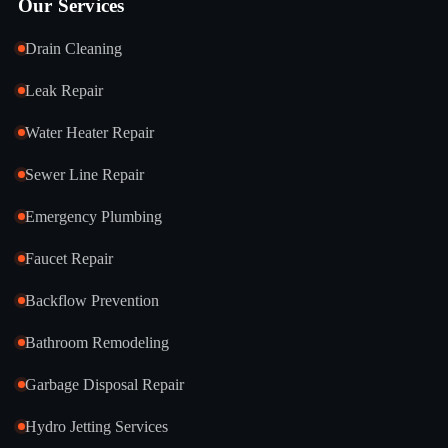
Our Services
Drain Cleaning
Leak Repair
Water Heater Repair
Sewer Line Repair
Emergency Plumbing
Faucet Repair
Backflow Prevention
Bathroom Remodeling
Garbage Disposal Repair
Hydro Jetting Services