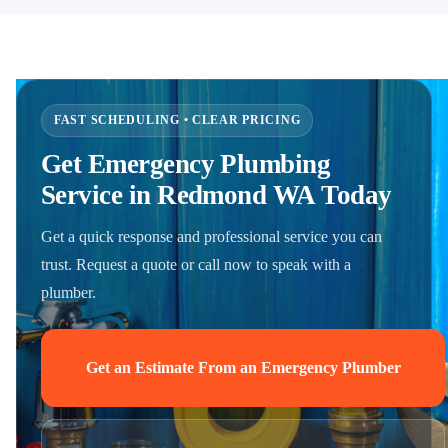
FAST SCHEDULING • CLEAR PRICING
Get Emergency Plumbing
Service in Redmond WA Today
Get a quick response and professional service you can
trust. Request a quote or call now to speak with a
plumber.
Get an Estimate From an Emergency Plumber