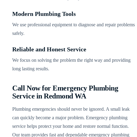
Modern Plumbing Tools
We use professional equipment to diagnose and repair problems
safely.
Reliable and Honest Service
We focus on solving the problem the right way and providing
long lasting results.
Call Now for Emergency Plumbing
Service in Redmond WA
Plumbing emergencies should never be ignored. A small leak
can quickly become a major problem. Emergency plumbing
service helps protect your home and restore normal function.
Our team provides fast and dependable emergency plumbing