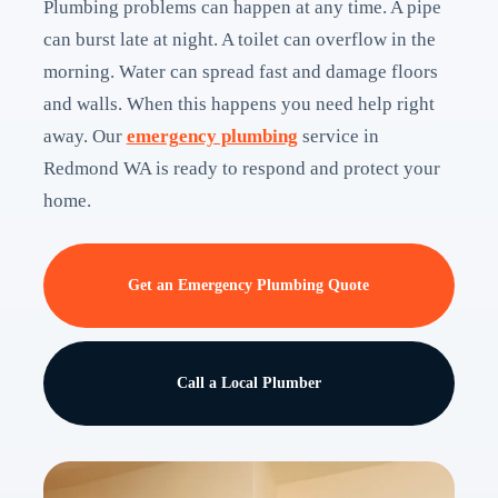
Plumbing problems can happen at any time. A pipe
can burst late at night. A toilet can overflow in the
morning. Water can spread fast and damage floors
and walls. When this happens you need help right
away. Our
emergency plumbing
service in
Redmond WA is ready to respond and protect your
home.
Get an Emergency Plumbing Quote
Call a Local Plumber