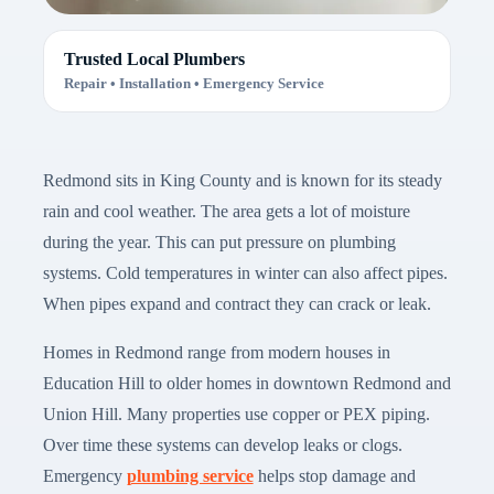
Trusted Local Plumbers
Repair • Installation • Emergency Service
Redmond sits in King County and is known for its steady
rain and cool weather. The area gets a lot of moisture
during the year. This can put pressure on plumbing
systems. Cold temperatures in winter can also affect pipes.
When pipes expand and contract they can crack or leak.
Homes in Redmond range from modern houses in
Education Hill to older homes in downtown Redmond and
Union Hill. Many properties use copper or PEX piping.
Over time these systems can develop leaks or clogs.
Emergency
plumbing service
helps stop damage and