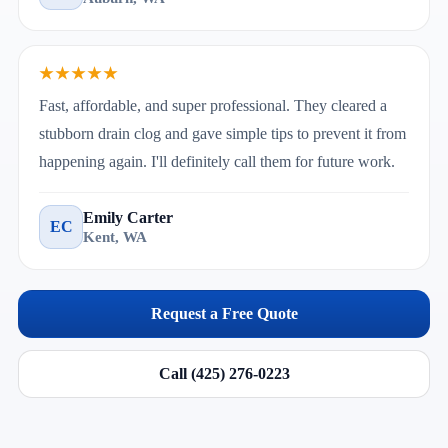
★★★★★
Fast, affordable, and super professional. They cleared a
stubborn drain clog and gave simple tips to prevent it from
happening again. I'll definitely call them for future work.
Emily Carter
EC
Kent, WA
Request a Free Quote
Call (425) 276-0223