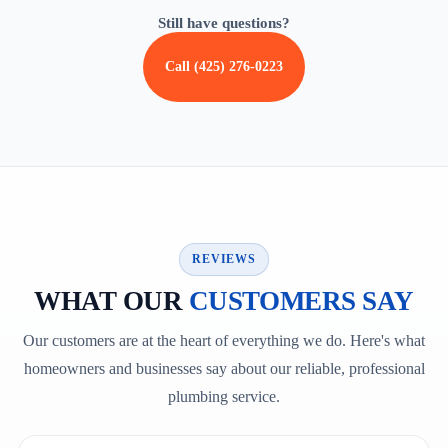
Still have questions?
Call (425) 276-0223
REVIEWS
WHAT OUR
CUSTOMERS SAY
Our customers are at the heart of everything we do. Here's what
homeowners and businesses say about our reliable, professional
plumbing service.