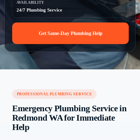
AVAILABILITY
24/7 Plumbing Service
Get Same-Day Plumbing Help
PROFESSIONAL PLUMBING SERVICE
Emergency Plumbing Service in
Redmond WA for Immediate
Help