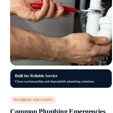
Built for Reliable Service
Clean workmanship and dependable plumbing solutions
PLUMBING SOLUTIONS
Common Plumbing Emergencies