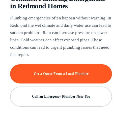
in Redmond Homes
Plumbing emergencies often happen without warning. In
Redmond the wet climate and daily water use can lead to
sudden problems. Rain can increase pressure on sewer
lines. Cold weather can affect exposed pipes. These
conditions can lead to urgent plumbing issues that need
fast repair.
Get a Quote From a Local Plumber
Call an Emergency Plumber Near You