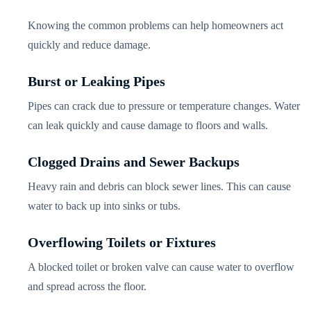
Knowing the common problems can help homeowners act
quickly and reduce damage.
Burst or Leaking Pipes
Pipes can crack due to pressure or temperature changes. Water
can leak quickly and cause damage to floors and walls.
Clogged Drains and Sewer Backups
Heavy rain and debris can block sewer lines. This can cause
water to back up into sinks or tubs.
Overflowing Toilets or Fixtures
A blocked toilet or broken valve can cause water to overflow
and spread across the floor.