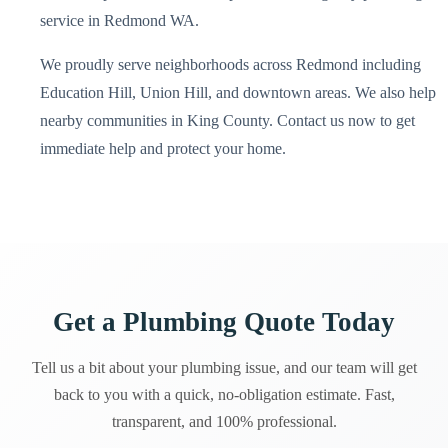
service in Redmond WA.
We proudly serve neighborhoods across Redmond including
Education Hill, Union Hill, and downtown areas. We also help
nearby communities in King County. Contact us now to get
immediate help and protect your home.
Get a Plumbing Quote Today
Tell us a bit about your plumbing issue, and our team will get
back to you with a quick, no-obligation estimate. Fast,
transparent, and 100% professional.