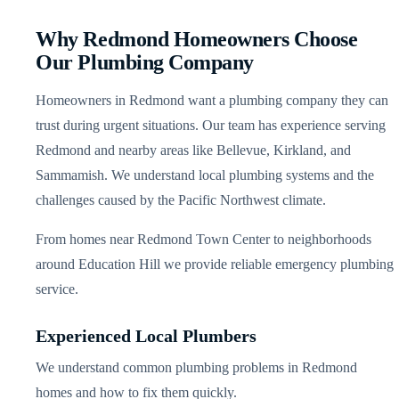
Why Redmond Homeowners Choose
Our Plumbing Company
Homeowners in Redmond want a plumbing company they can
trust during urgent situations. Our team has experience serving
Redmond and nearby areas like Bellevue, Kirkland, and
Sammamish. We understand local plumbing systems and the
challenges caused by the Pacific Northwest climate.
From homes near Redmond Town Center to neighborhoods
around Education Hill we provide reliable emergency plumbing
service.
Experienced Local Plumbers
We understand common plumbing problems in Redmond
homes and how to fix them quickly.