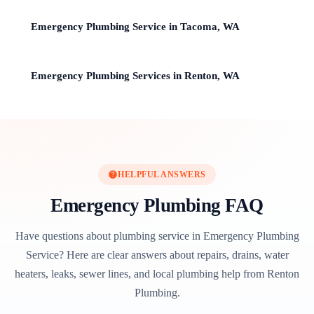
Emergency Plumbing Service in Tacoma, WA
Emergency Plumbing Services in Renton, WA
HELPFUL ANSWERS
Emergency Plumbing FAQ
Have questions about plumbing service in Emergency Plumbing
Service? Here are clear answers about repairs, drains, water
heaters, leaks, sewer lines, and local plumbing help from Renton
Plumbing.