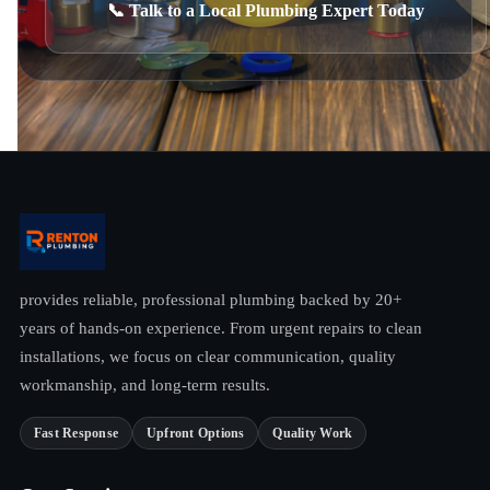
📞 Talk to a Local Plumbing Expert Today
provides reliable, professional plumbing backed by 20+
years of hands-on experience. From urgent repairs to clean
installations, we focus on clear communication, quality
workmanship, and long-term results.
Fast Response
Upfront Options
Quality Work