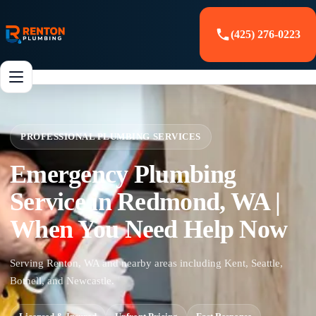
(425) 276-0223
PROFESSIONAL PLUMBING SERVICES
Emergency Plumbing
Service in Redmond, WA |
When You Need Help Now
Serving Renton, WA and nearby areas including Kent, Seattle,
Bothell, and Newcastle.