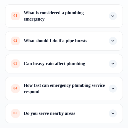
What is considered a plumbing
01
emergency
What should I do if a pipe bursts
02
Can heavy rain affect plumbing
03
How fast can emergency plumbing service
04
respond
Do you serve nearby areas
05