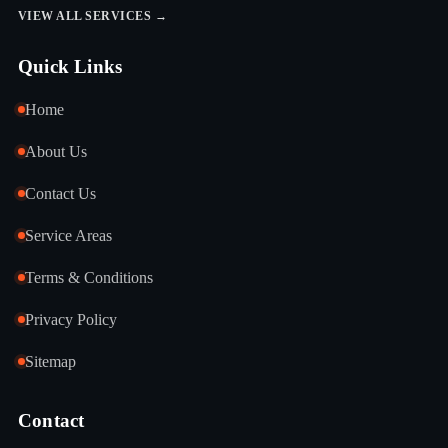
VIEW ALL SERVICES →
Quick Links
Home
About Us
Contact Us
Service Areas
Terms & Conditions
Privacy Policy
Sitemap
Contact