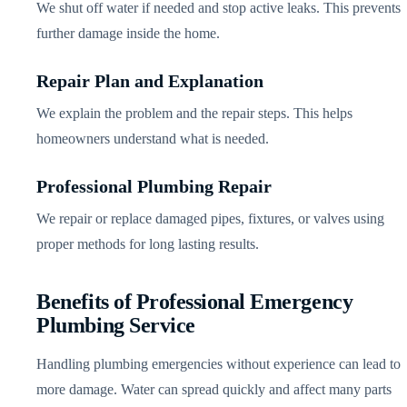
We shut off water if needed and stop active leaks. This prevents
further damage inside the home.
Repair Plan and Explanation
We explain the problem and the repair steps. This helps
homeowners understand what is needed.
Professional Plumbing Repair
We repair or replace damaged pipes, fixtures, or valves using
proper methods for long lasting results.
Benefits of Professional Emergency
Plumbing Service
Handling plumbing emergencies without experience can lead to
more damage. Water can spread quickly and affect many parts