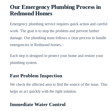
Our Emergency Plumbing Process in
Redmond Homes
Emergency plumbing service requires quick action and careful
work. The goal is to stop the problem and prevent further
damage. Our plumbing team follows a clear process to handle
emergencies in Redmond homes.
Each step is designed to protect your home and restore your
plumbing system.
Fast Problem Inspection
We check the affected area to find the source of the issue. This
helps us act quickly with the right solution.
Immediate Water Control