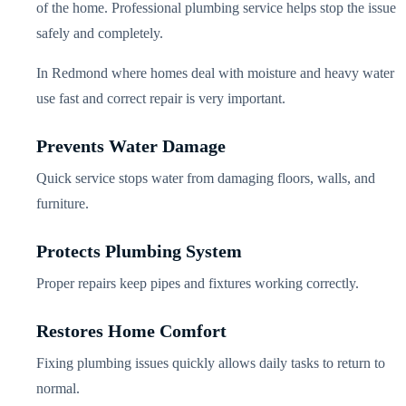
of the home. Professional plumbing service helps stop the issue
safely and completely.
In Redmond where homes deal with moisture and heavy water
use fast and correct repair is very important.
Prevents Water Damage
Quick service stops water from damaging floors, walls, and
furniture.
Protects Plumbing System
Proper repairs keep pipes and fixtures working correctly.
Restores Home Comfort
Fixing plumbing issues quickly allows daily tasks to return to
normal.