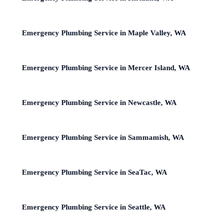
Emergency Plumbing Service in Maple Valley, WA
Emergency Plumbing Service in Mercer Island, WA
Emergency Plumbing Service in Newcastle, WA
Emergency Plumbing Service in Sammamish, WA
Emergency Plumbing Service in SeaTac, WA
Emergency Plumbing Service in Seattle, WA