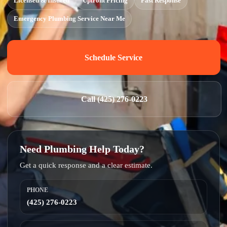
Licensed & Insured
Upfront Pricing
Fast Response
Emergency Plumbing Service Near Me
Schedule Service
Call (425) 276-0223
Need Plumbing Help Today?
Get a quick response and a clear estimate.
PHONE
(425) 276-0223