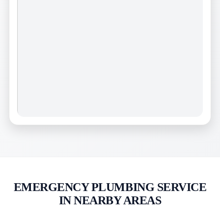
EMERGENCY PLUMBING SERVICE
IN NEARBY AREAS